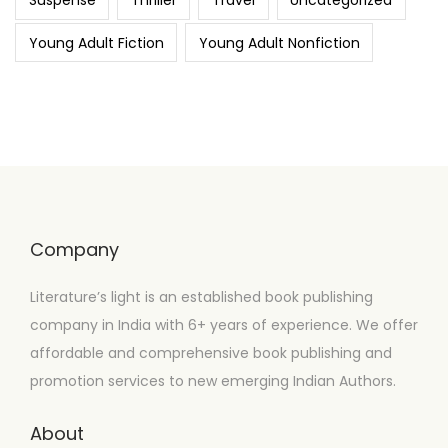
Suspense
Thriller
Travel
Uncategorized
Young Adult Fiction
Young Adult Nonfiction
Company
Literature’s light is an established book publishing
company in India with 6+ years of experience. We offer
affordable and comprehensive book publishing and
promotion services to new emerging Indian Authors.
About