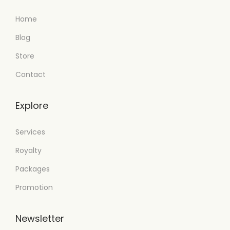
Home
Blog
Store
Contact
Explore
Services
Royalty
Packages
Promotion
Newsletter