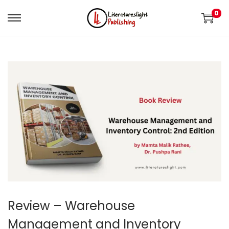
0
Review – Warehouse
Management and Inventory