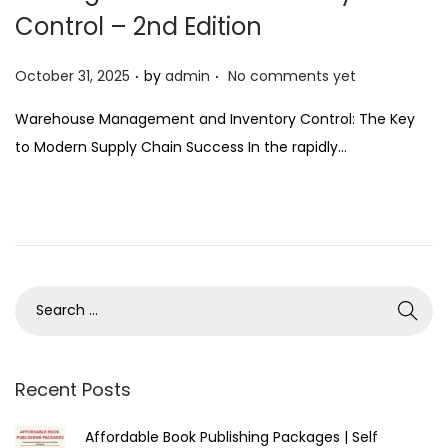
Control – 2nd Edition
.
.
P
October 31, 2025
by
admin
No comments yet
o
Warehouse Management and Inventory Control: The Key
s
to Modern Supply Chain Success In the rapidly…
t
e
d
o
n
Recent Posts
Affordable Book Publishing Packages | Self