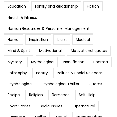
Education
Family and Relationship
Fiction
Health & Fitness
Human Resources & Personnel Management
Humor
Inspiration
Islam
Medical
Mind & Spirit
Motivational
Motivational quotes
Mystery
Mythological
Non-fiction
Pharma
Philosophy
Poetry
Politics & Social Sciences
Psychological
Psychological Thriller
Quotes
Recipe
Religion
Romance
Self-Help
Short Stories
Social Issues
Supernatural