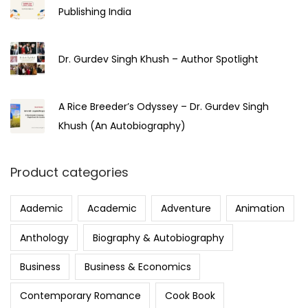
Publishing India
Dr. Gurdev Singh Khush – Author Spotlight
A Rice Breeder’s Odyssey – Dr. Gurdev Singh
Khush (An Autobiography)
Product categories
Aademic
Academic
Adventure
Animation
Anthology
Biography & Autobiography
Business
Business & Economics
Contemporary Romance
Cook Book