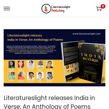
0
Literatureslight releases India in
Verse: An Anthology of Poems