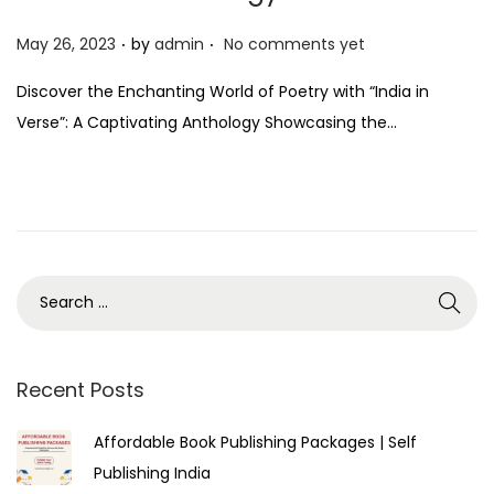
.
.
P
May 26, 2023
by
admin
No comments yet
o
Discover the Enchanting World of Poetry with “India in
s
Verse”: A Captivating Anthology Showcasing the…
t
e
d
o
n
Recent Posts
Affordable Book Publishing Packages | Self
Publishing India