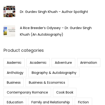
Dr. Gurdev Singh Khush – Author Spotlight
A Rice Breeder’s Odyssey – Dr. Gurdev Singh
Khush (An Autobiography)
Product categories
Aademic
Academic
Adventure
Animation
Anthology
Biography & Autobiography
Business
Business & Economics
Contemporary Romance
Cook Book
Education
Family and Relationship
Fiction