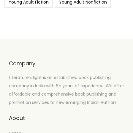
Young Adult Fiction
Young Adult Nonfiction
Company
Literature’s light is an established book publishing
company in India with 6+ years of experience. We offer
affordable and comprehensive book publishing and
promotion services to new emerging Indian Authors.
About