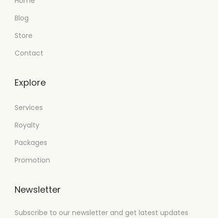
Home
Blog
Store
Contact
Explore
Services
Royalty
Packages
Promotion
Newsletter
Subscribe to our newsletter and get latest updates