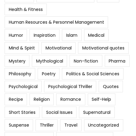
Health & Fitness
Human Resources & Personnel Management
Humor
Inspiration
Islam
Medical
Mind & Spirit
Motivational
Motivational quotes
Mystery
Mythological
Non-fiction
Pharma
Philosophy
Poetry
Politics & Social Sciences
Psychological
Psychological Thriller
Quotes
Recipe
Religion
Romance
Self-Help
Short Stories
Social Issues
Supernatural
Suspense
Thriller
Travel
Uncategorized