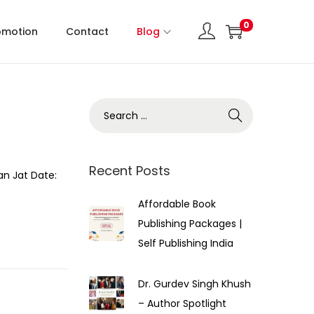
0
omotion
Contact
Blog
Recent Posts
an Jat Date:
Affordable Book
Publishing Packages |
Self Publishing India
Dr. Gurdev Singh Khush
– Author Spotlight