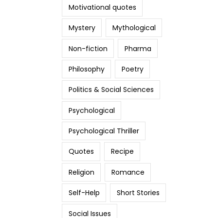
Motivational quotes
Mystery
Mythological
Non-fiction
Pharma
Philosophy
Poetry
Politics & Social Sciences
Psychological
Psychological Thriller
Quotes
Recipe
Religion
Romance
Self-Help
Short Stories
Social Issues