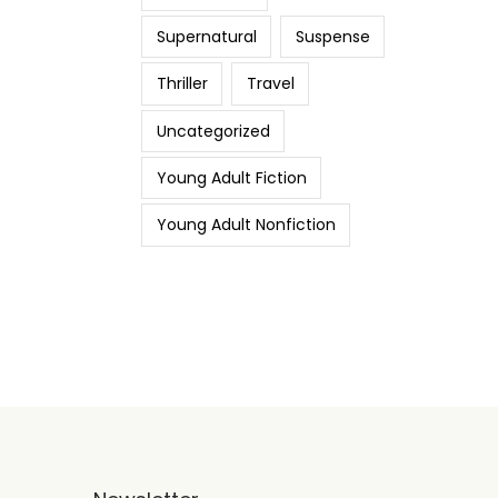
Supernatural
Suspense
Thriller
Travel
Uncategorized
Young Adult Fiction
Young Adult Nonfiction