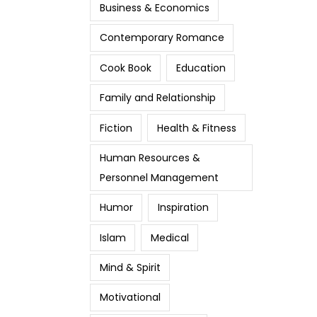
Business & Economics
Contemporary Romance
Cook Book
Education
Family and Relationship
Fiction
Health & Fitness
Human Resources &
Personnel Management
Humor
Inspiration
Islam
Medical
Mind & Spirit
Motivational