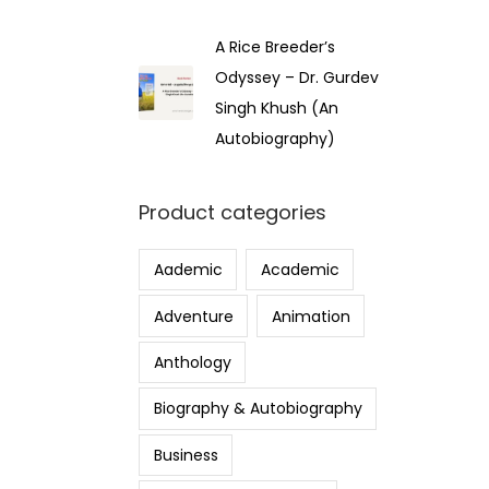
A Rice Breeder’s
Odyssey – Dr. Gurdev
Singh Khush (An
Autobiography)
Product categories
Aademic
Academic
Adventure
Animation
Anthology
Biography & Autobiography
Business