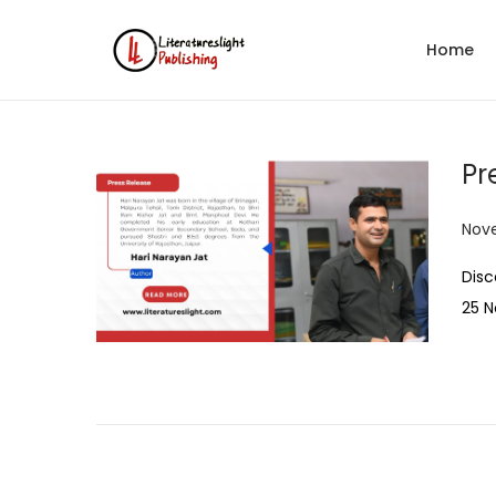
Home
Pr
P
Nov
o
Disc
s
25 
t
e
d
o
n