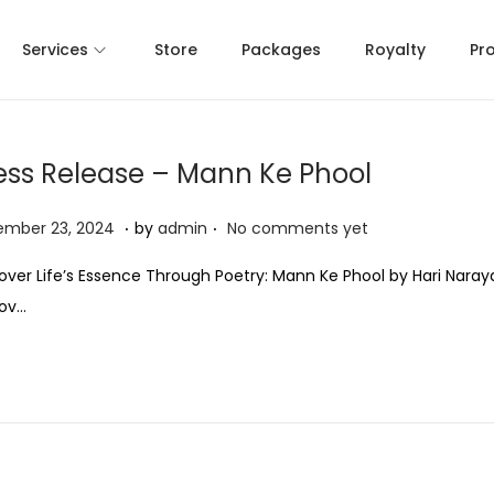
Services
Store
Packages
Royalty
Pr
ess Release – Mann Ke Phool
.
.
N
ember 23, 2024
by
admin
No comments yet
o
over Life’s Essence Through Poetry: Mann Ke Phool by Hari Naray
v
Nov…
e
m
b
e
r
2