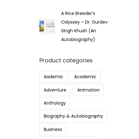
A Rice Breeder’s
Odyssey – Dr. Gurdev
Singh Khush (An
Autobiography)
Product categories
Aademic
Academic
Adventure
Animation
Anthology
Biography & Autobiography
Business