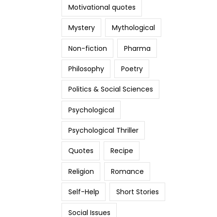
Motivational quotes
Mystery
Mythological
Non-fiction
Pharma
Philosophy
Poetry
Politics & Social Sciences
Psychological
Psychological Thriller
Quotes
Recipe
Religion
Romance
Self-Help
Short Stories
Social Issues