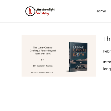
Home
Th
P
Febr
o
Intr
s
long
t
e
d
o
n