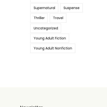
Supernatural
Suspense
Thriller
Travel
Uncategorized
Young Adult Fiction
Young Adult Nonfiction