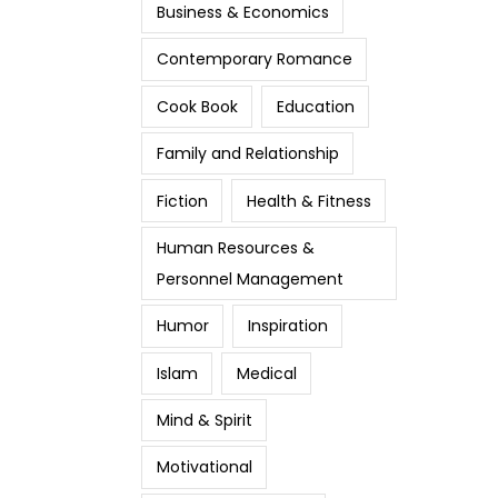
Business & Economics
Contemporary Romance
Cook Book
Education
Family and Relationship
Fiction
Health & Fitness
Human Resources &
Personnel Management
Humor
Inspiration
Islam
Medical
Mind & Spirit
Motivational