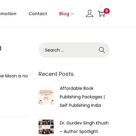
0
omotion
Contact
Blog
a
Recent Posts
the Moon is no
Affordable Book
Publishing Packages |
Self Publishing India
Dr. Gurdev Singh Khush
– Author Spotlight