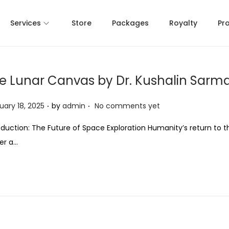
Services
Store
Packages
Royalty
Pr
e Lunar Canvas by Dr. Kushalin Sarm
.
.
uary 18, 2025
by
admin
No comments yet
oduction: The Future of Space Exploration Humanity’s return to 
er a…