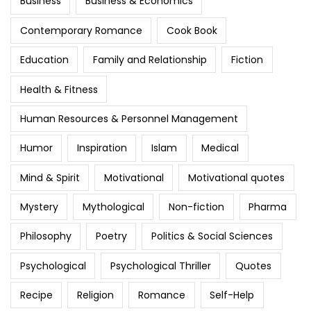
Business
Business & Economics
Contemporary Romance
Cook Book
Education
Family and Relationship
Fiction
Health & Fitness
Human Resources & Personnel Management
Humor
Inspiration
Islam
Medical
Mind & Spirit
Motivational
Motivational quotes
Mystery
Mythological
Non-fiction
Pharma
Philosophy
Poetry
Politics & Social Sciences
Psychological
Psychological Thriller
Quotes
Recipe
Religion
Romance
Self-Help