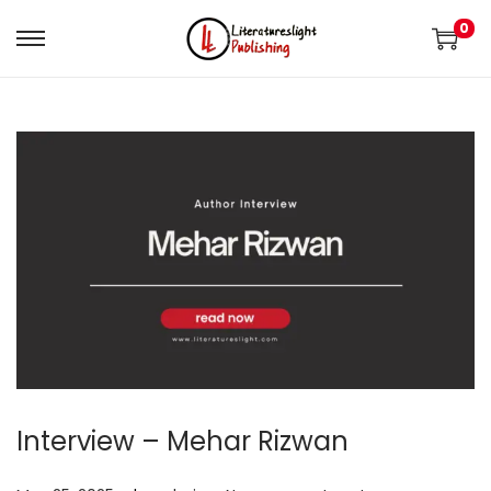
0
Interview – Mehar Rizwan
.
.