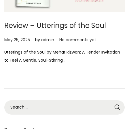
Review – Utterings of the Soul
.
.
P
M
May 25, 2025
by
admin
No comments yet
o
a
Utterings of the Soul by Mehar Rizwan: A Tender Invitation
s
y
to Feel A Gentle, Soul-Stirring…
t
2
e
5
d
,
o
2
n
0
2
5