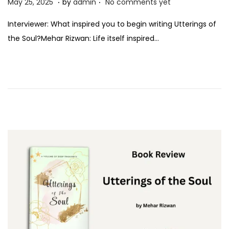
P
M
May 25, 2025
by
admin
No comments yet
o
a
Interviewer: What inspired you to begin writing Utterings of
s
y
the Soul?Mehar Rizwan: Life itself inspired…
t
2
e
5
d
,
o
2
n
0
2
5