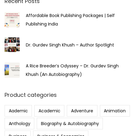
Recent Posts
Affordable Book Publishing Packages | Self
Publishing India
Dr. Gurdev Singh Khush – Author Spotlight
A Rice Breeder’s Odyssey – Dr. Gurdev Singh
Khush (An Autobiography)
Product categories
Aademic
Academic
Adventure
Animation
Anthology
Biography & Autobiography