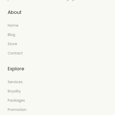
About
Home
Blog
Store
Contact
Explore
Services
Royalty
Packages
Promotion