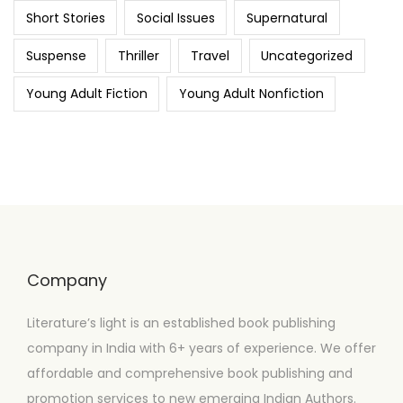
Short Stories
Social Issues
Supernatural
Suspense
Thriller
Travel
Uncategorized
Young Adult Fiction
Young Adult Nonfiction
Company
Literature’s light is an established book publishing
company in India with 6+ years of experience. We offer
affordable and comprehensive book publishing and
promotion services to new emerging Indian Authors.