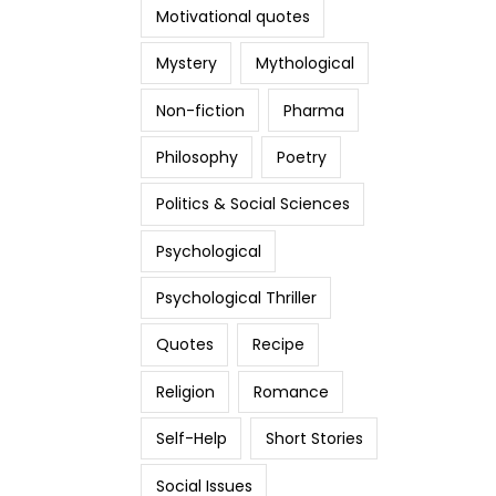
Motivational quotes
Mystery
Mythological
Non-fiction
Pharma
Philosophy
Poetry
Politics & Social Sciences
Psychological
Psychological Thriller
Quotes
Recipe
Religion
Romance
Self-Help
Short Stories
Social Issues