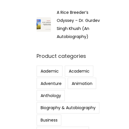
A Rice Breeder’s
Odyssey – Dr. Gurdev
Singh Khush (An
Autobiography)
Product categories
Aademic
Academic
Adventure
Animation
Anthology
Biography & Autobiography
Business