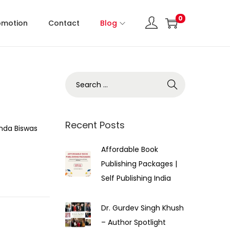
0
omotion
Contact
Blog
Recent Posts
nda Biswas
Affordable Book
Publishing Packages |
Self Publishing India
Dr. Gurdev Singh Khush
– Author Spotlight