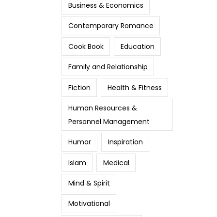
Business & Economics
Contemporary Romance
Cook Book
Education
Family and Relationship
Fiction
Health & Fitness
Human Resources &
Personnel Management
Humor
Inspiration
Islam
Medical
Mind & Spirit
Motivational