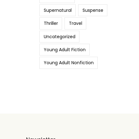
Supernatural
Suspense
Thriller
Travel
Uncategorized
Young Adult Fiction
Young Adult Nonfiction