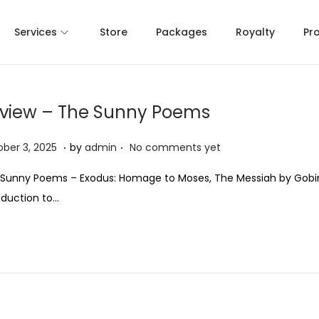
Services
Store
Packages
Royalty
Pr
view – The Sunny Poems
.
.
O
ber 3, 2025
by
admin
No comments yet
c
Sunny Poems – Exodus: Homage to Moses, The Messiah by Gobi
t
oduction to…
o
b
e
r
3
,