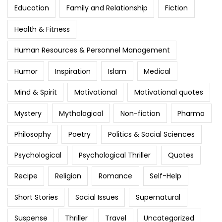
Education
Family and Relationship
Fiction
Health & Fitness
Human Resources & Personnel Management
Humor
Inspiration
Islam
Medical
Mind & Spirit
Motivational
Motivational quotes
Mystery
Mythological
Non-fiction
Pharma
Philosophy
Poetry
Politics & Social Sciences
Psychological
Psychological Thriller
Quotes
Recipe
Religion
Romance
Self-Help
Short Stories
Social Issues
Supernatural
Suspense
Thriller
Travel
Uncategorized