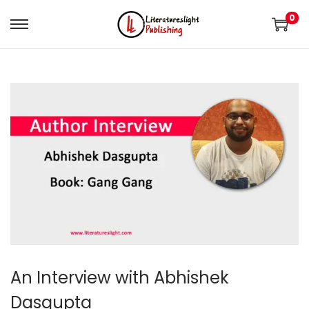
0
An Interview with Abhishek
Dasgupta