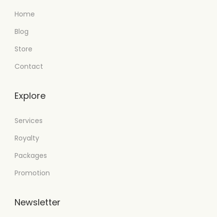
Home
Blog
Store
Contact
Explore
Services
Royalty
Packages
Promotion
Newsletter