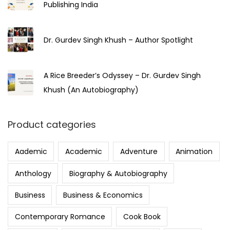
Publishing India
Dr. Gurdev Singh Khush – Author Spotlight
A Rice Breeder’s Odyssey – Dr. Gurdev Singh
Khush (An Autobiography)
Product categories
Aademic
Academic
Adventure
Animation
Anthology
Biography & Autobiography
Business
Business & Economics
Contemporary Romance
Cook Book