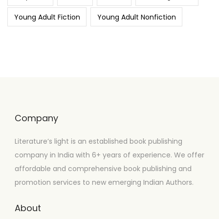
Young Adult Fiction
Young Adult Nonfiction
Company
Literature’s light is an established book publishing
company in India with 6+ years of experience. We offer
affordable and comprehensive book publishing and
promotion services to new emerging Indian Authors.
About