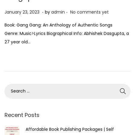
.
.
P
J
January 23, 2023
by
admin
No comments yet
o
a
Book: Gang Gang: An Anthology of Authentic Songs
s
n
Genre: Music>Lyrics Biographical Info: Abhishek Dasgupta, a
t
u
27 year old…
e
a
d
r
o
y
n
2
3
,
2
0
2
Recent Posts
3
Affordable Book Publishing Packages | Self