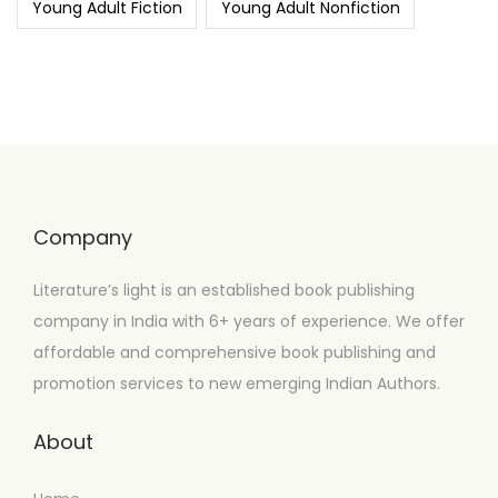
Young Adult Fiction
Young Adult Nonfiction
Company
Literature’s light is an established book publishing
company in India with 6+ years of experience. We offer
affordable and comprehensive book publishing and
promotion services to new emerging Indian Authors.
About