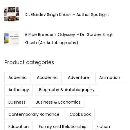
Dr. Gurdev Singh Khush – Author Spotlight
A Rice Breeder’s Odyssey – Dr. Gurdev Singh
Khush (An Autobiography)
Product categories
Aademic
Academic
Adventure
Animation
Anthology
Biography & Autobiography
Business
Business & Economics
Contemporary Romance
Cook Book
Education
Family and Relationship
Fiction