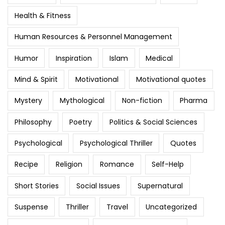
Health & Fitness
Human Resources & Personnel Management
Humor
Inspiration
Islam
Medical
Mind & Spirit
Motivational
Motivational quotes
Mystery
Mythological
Non-fiction
Pharma
Philosophy
Poetry
Politics & Social Sciences
Psychological
Psychological Thriller
Quotes
Recipe
Religion
Romance
Self-Help
Short Stories
Social Issues
Supernatural
Suspense
Thriller
Travel
Uncategorized