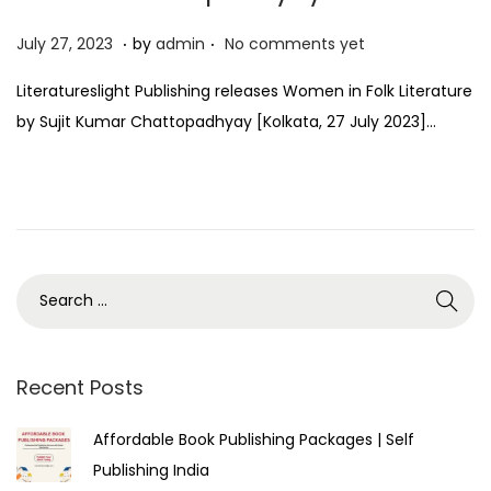
.
.
P
J
July 27, 2023
by
admin
No comments yet
o
u
Literatureslight Publishing releases Women in Folk Literature
s
l
by Sujit Kumar Chattopadhyay [Kolkata, 27 July 2023]…
t
y
e
2
d
7
o
,
n
2
0
2
3
Recent Posts
Affordable Book Publishing Packages | Self
Publishing India