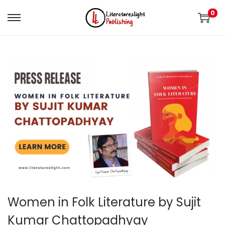
0
Women in Folk Literature by Sujit
Kumar Chattopadhyay