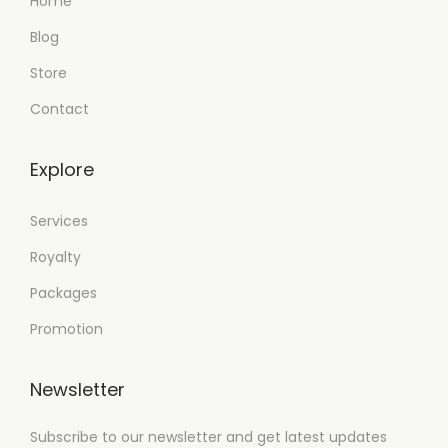
Home
Blog
Store
Contact
Explore
Services
Royalty
Packages
Promotion
Newsletter
Subscribe to our newsletter and get latest updates