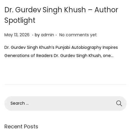
Dr. Gurdev Singh Khush – Author
Spotlight
.
.
P
M
May 13, 2026
by
admin
No comments yet
o
a
Dr. Gurdev Singh Khush’s Punjabi Autobiography Inspires
s
y
Generations of Readers Dr. Gurdev Singh Khush, one…
t
1
e
3
d
,
o
2
n
0
2
6
Recent Posts