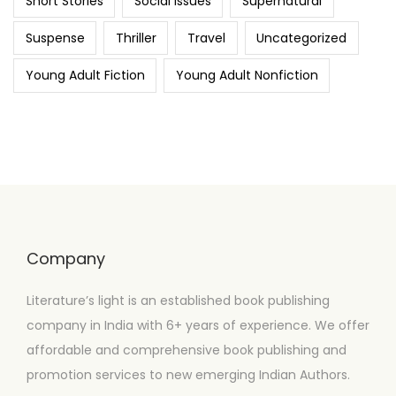
Short Stories
Social Issues
Supernatural
Suspense
Thriller
Travel
Uncategorized
Young Adult Fiction
Young Adult Nonfiction
Company
Literature’s light is an established book publishing
company in India with 6+ years of experience. We offer
affordable and comprehensive book publishing and
promotion services to new emerging Indian Authors.