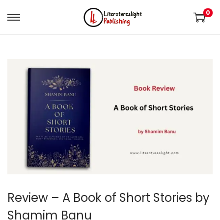
0
Review – A Book of Short Stories by
Shamim Banu