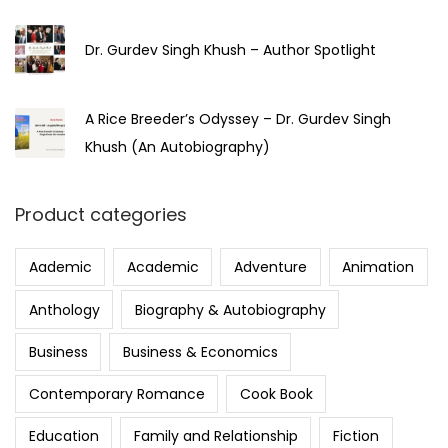
Dr. Gurdev Singh Khush – Author Spotlight
A Rice Breeder’s Odyssey – Dr. Gurdev Singh
Khush (An Autobiography)
Product categories
Aademic
Academic
Adventure
Animation
Anthology
Biography & Autobiography
Business
Business & Economics
Contemporary Romance
Cook Book
Education
Family and Relationship
Fiction