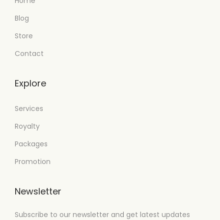
Home
Blog
Store
Contact
Explore
Services
Royalty
Packages
Promotion
Newsletter
Subscribe to our newsletter and get latest updates