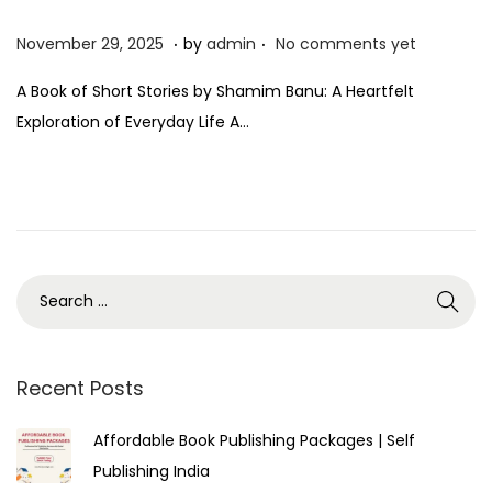
.
.
P
N
November 29, 2025
by
admin
No comments yet
o
o
A Book of Short Stories by Shamim Banu: A Heartfelt
s
v
Exploration of Everyday Life A…
t
e
e
m
d
b
o
e
n
r
2
9
,
2
Recent Posts
0
Affordable Book Publishing Packages | Self
2
Publishing India
5