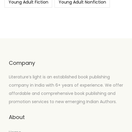
Young Adult Fiction
Young Adult Nonfiction
Company
Literature’s light is an established book publishing
company in India with 6+ years of experience. We offer
affordable and comprehensive book publishing and
promotion services to new emerging Indian Authors.
About