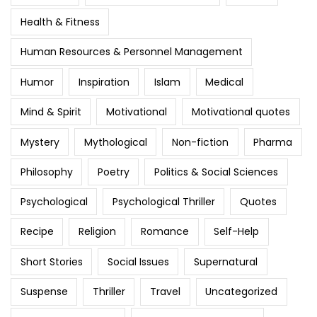
Health & Fitness
Human Resources & Personnel Management
Humor
Inspiration
Islam
Medical
Mind & Spirit
Motivational
Motivational quotes
Mystery
Mythological
Non-fiction
Pharma
Philosophy
Poetry
Politics & Social Sciences
Psychological
Psychological Thriller
Quotes
Recipe
Religion
Romance
Self-Help
Short Stories
Social Issues
Supernatural
Suspense
Thriller
Travel
Uncategorized