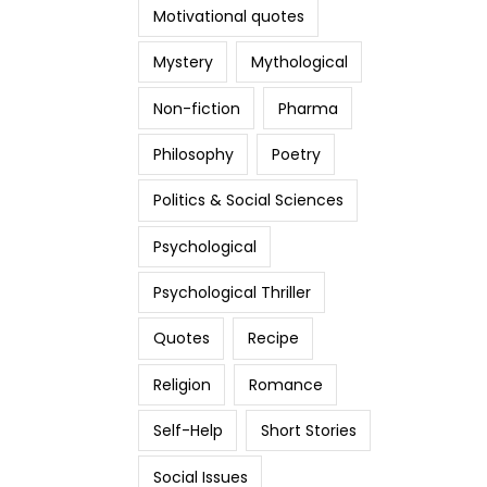
Motivational quotes
Mystery
Mythological
Non-fiction
Pharma
Philosophy
Poetry
Politics & Social Sciences
Psychological
Psychological Thriller
Quotes
Recipe
Religion
Romance
Self-Help
Short Stories
Social Issues