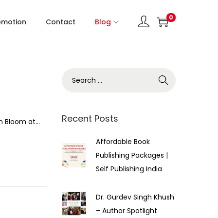
0
omotion
Contact
Blog
Recent Posts
an Bloom at…
Affordable Book
Publishing Packages |
Self Publishing India
Dr. Gurdev Singh Khush
– Author Spotlight