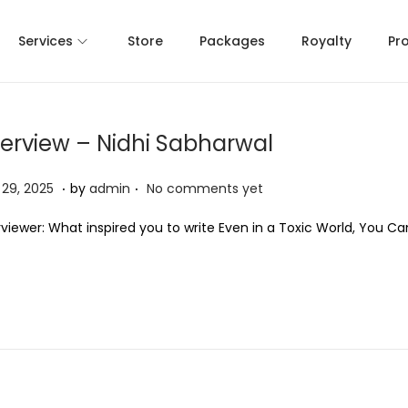
Services
Store
Packages
Royalty
Pr
terview – Nidhi Sabharwal
.
.
A
l 29, 2025
by
admin
No comments yet
p
rviewer: What inspired you to write Even in a Toxic World, You C
r
i
l
2
9
,
2