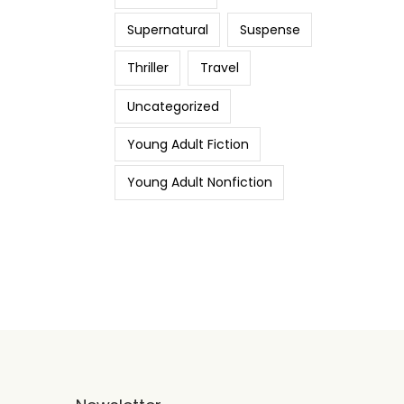
Supernatural
Suspense
Thriller
Travel
Uncategorized
Young Adult Fiction
Young Adult Nonfiction