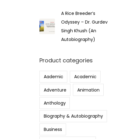
A Rice Breeder’s
Odyssey – Dr. Gurdev
Singh Khush (An
Autobiography)
Product categories
Aademic
Academic
Adventure
Animation
Anthology
Biography & Autobiography
Business