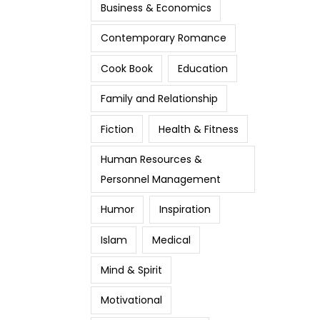
Business & Economics
Contemporary Romance
Cook Book
Education
Family and Relationship
Fiction
Health & Fitness
Human Resources &
Personnel Management
Humor
Inspiration
Islam
Medical
Mind & Spirit
Motivational