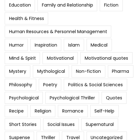
Education
Family and Relationship
Fiction
Health & Fitness
Human Resources & Personnel Management
Humor
Inspiration
Islam
Medical
Mind & Spirit
Motivational
Motivational quotes
Mystery
Mythological
Non-fiction
Pharma
Philosophy
Poetry
Politics & Social Sciences
Psychological
Psychological Thriller
Quotes
Recipe
Religion
Romance
Self-Help
Short Stories
Social Issues
Supernatural
Suspense
Thriller
Travel
Uncategorized