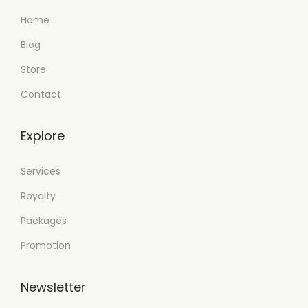
Home
Blog
Store
Contact
Explore
Services
Royalty
Packages
Promotion
Newsletter