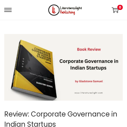
0
Review: Corporate Governance in
Indian Startups