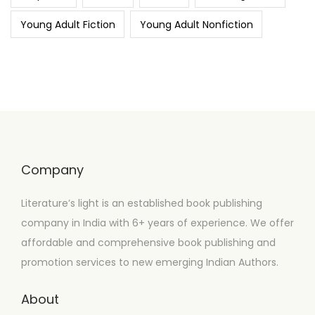
Young Adult Fiction
Young Adult Nonfiction
Company
Literature’s light is an established book publishing
company in India with 6+ years of experience. We offer
affordable and comprehensive book publishing and
promotion services to new emerging Indian Authors.
About