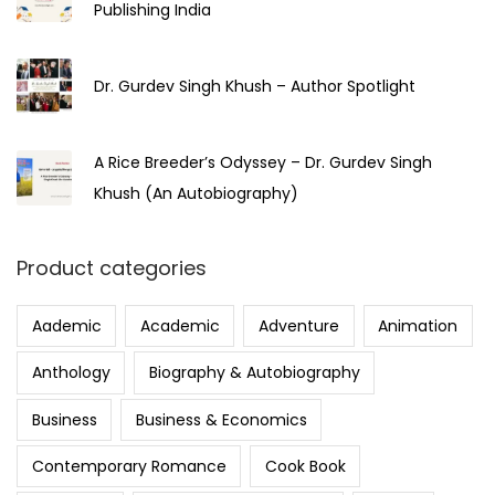
Publishing India
Dr. Gurdev Singh Khush – Author Spotlight
A Rice Breeder’s Odyssey – Dr. Gurdev Singh
Khush (An Autobiography)
Product categories
Aademic
Academic
Adventure
Animation
Anthology
Biography & Autobiography
Business
Business & Economics
Contemporary Romance
Cook Book