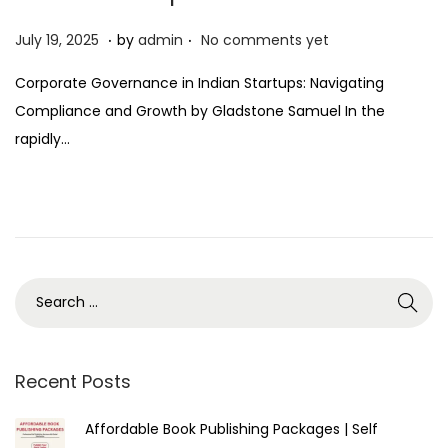
.
.
P
J
July 19, 2025
by
admin
No comments yet
o
u
Corporate Governance in Indian Startups: Navigating
s
l
Compliance and Growth by Gladstone Samuel In the
t
y
rapidly…
e
1
d
9
o
,
n
2
0
2
5
Recent Posts
Affordable Book Publishing Packages | Self