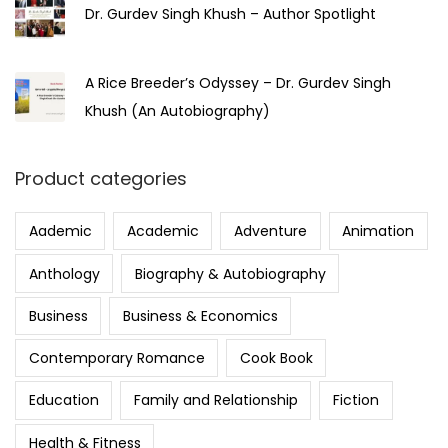
Dr. Gurdev Singh Khush – Author Spotlight
A Rice Breeder’s Odyssey – Dr. Gurdev Singh
Khush (An Autobiography)
Product categories
Aademic
Academic
Adventure
Animation
Anthology
Biography & Autobiography
Business
Business & Economics
Contemporary Romance
Cook Book
Education
Family and Relationship
Fiction
Health & Fitness