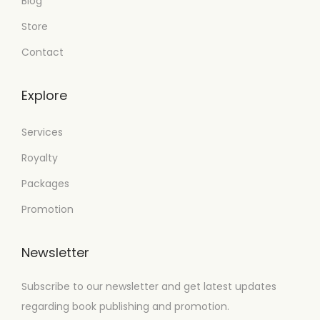
Blog
Store
Contact
Explore
Services
Royalty
Packages
Promotion
Newsletter
Subscribe to our newsletter and get latest updates
regarding book publishing and promotion.