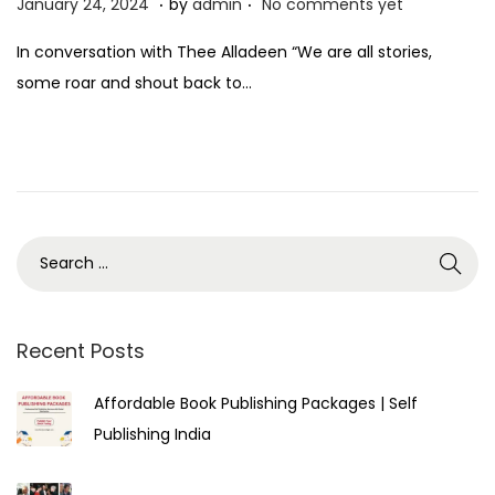
P
F
January 24, 2024
by
admin
No comments yet
o
e
In conversation with Thee Alladeen “We are all stories,
s
b
some roar and shout back to…
t
r
e
u
d
a
o
r
n
y
1
,
2
0
Recent Posts
2
Affordable Book Publishing Packages | Self
4
Publishing India