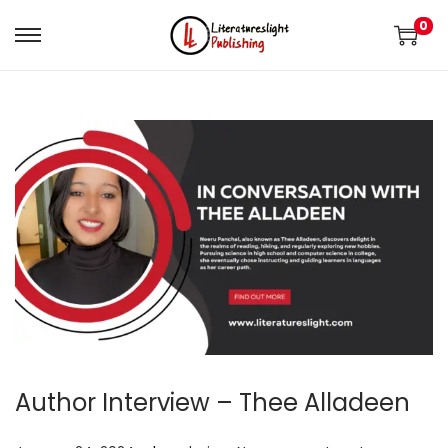
0
Author Interview – Thee Alladeen
.
.