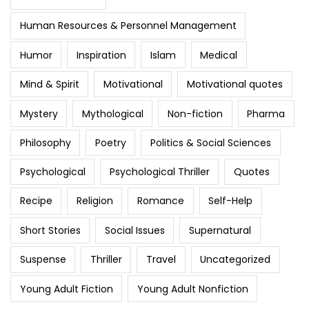
Human Resources & Personnel Management
Humor
Inspiration
Islam
Medical
Mind & Spirit
Motivational
Motivational quotes
Mystery
Mythological
Non-fiction
Pharma
Philosophy
Poetry
Politics & Social Sciences
Psychological
Psychological Thriller
Quotes
Recipe
Religion
Romance
Self-Help
Short Stories
Social Issues
Supernatural
Suspense
Thriller
Travel
Uncategorized
Young Adult Fiction
Young Adult Nonfiction