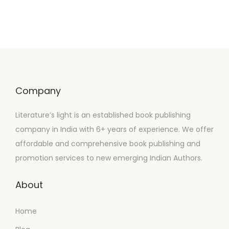
Company
Literature’s light is an established book publishing
company in India with 6+ years of experience. We offer
affordable and comprehensive book publishing and
promotion services to new emerging Indian Authors.
About
Home