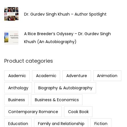
Dr. Gurdev Singh Khush – Author Spotlight
A Rice Breeder’s Odyssey – Dr. Gurdev Singh
Khush (An Autobiography)
Product categories
Aademic
Academic
Adventure
Animation
Anthology
Biography & Autobiography
Business
Business & Economics
Contemporary Romance
Cook Book
Education
Family and Relationship
Fiction