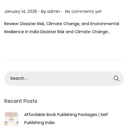
.
.
P
January 14, 2026
by
admin
No comments yet
o
Review: Disaster Risk, Climate Change, and Environmental
s
Resilience in India Disaster Risk and Climate Change…
t
e
d
o
n
Recent Posts
Affordable Book Publishing Packages | Self
Publishing India