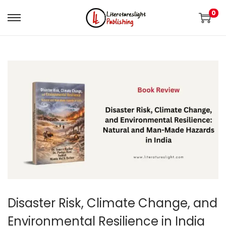
0
Disaster Risk, Climate Change, and
Environmental Resilience in India