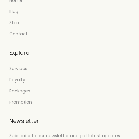
Home
Blog
Store
Contact
Explore
Services
Royalty
Packages
Promotion
Newsletter
Subscribe to our newsletter and get latest updates