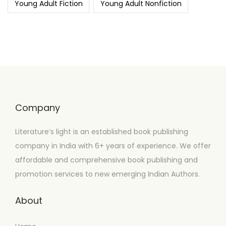
Young Adult Fiction
Young Adult Nonfiction
Company
Literature’s light is an established book publishing
company in India with 6+ years of experience. We offer
affordable and comprehensive book publishing and
promotion services to new emerging Indian Authors.
About