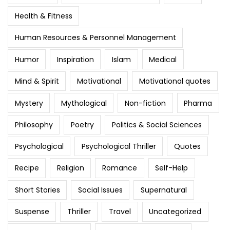
Health & Fitness
Human Resources & Personnel Management
Humor
Inspiration
Islam
Medical
Mind & Spirit
Motivational
Motivational quotes
Mystery
Mythological
Non-fiction
Pharma
Philosophy
Poetry
Politics & Social Sciences
Psychological
Psychological Thriller
Quotes
Recipe
Religion
Romance
Self-Help
Short Stories
Social Issues
Supernatural
Suspense
Thriller
Travel
Uncategorized