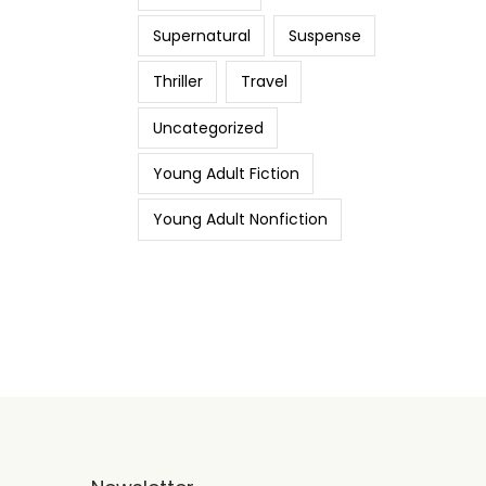
Supernatural
Suspense
Thriller
Travel
Uncategorized
Young Adult Fiction
Young Adult Nonfiction