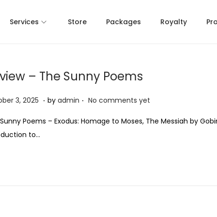
Services
Store
Packages
Royalty
Pr
view – The Sunny Poems
.
.
O
ber 3, 2025
by
admin
No comments yet
c
Sunny Poems – Exodus: Homage to Moses, The Messiah by Gobi
t
oduction to…
o
b
e
r
3
,