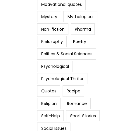
Motivational quotes
Mystery
Mythological
Non-fiction
Pharma
Philosophy
Poetry
Politics & Social Sciences
Psychological
Psychological Thriller
Quotes
Recipe
Religion
Romance
Self-Help
Short Stories
Social Issues