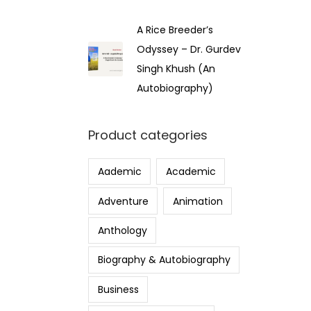
A Rice Breeder’s
Odyssey – Dr. Gurdev
Singh Khush (An
Autobiography)
Product categories
Aademic
Academic
Adventure
Animation
Anthology
Biography & Autobiography
Business