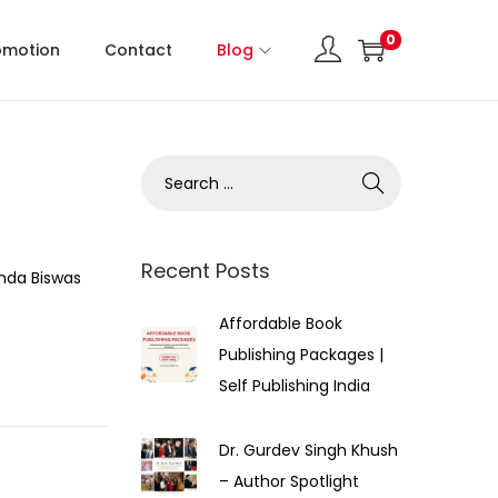
0
omotion
Contact
Blog
Recent Posts
nda Biswas
Affordable Book
Publishing Packages |
Self Publishing India
Dr. Gurdev Singh Khush
– Author Spotlight