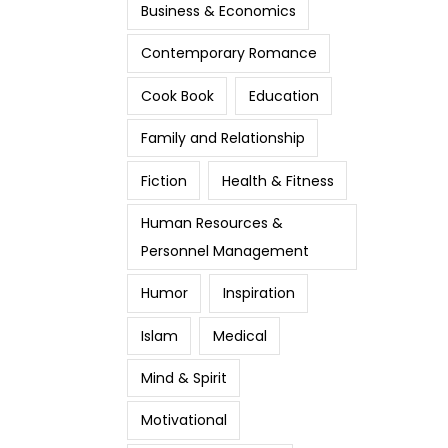
Business & Economics
Contemporary Romance
Cook Book
Education
Family and Relationship
Fiction
Health & Fitness
Human Resources &
Personnel Management
Humor
Inspiration
Islam
Medical
Mind & Spirit
Motivational