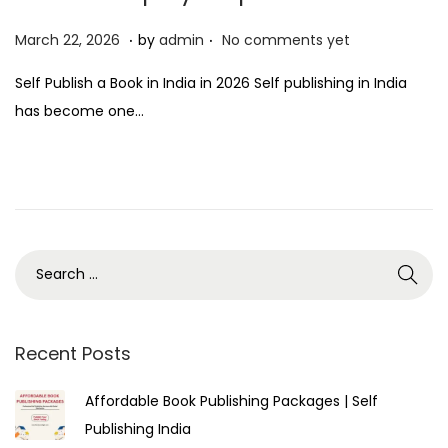
.
.
P
M
March 22, 2026
by
admin
No comments yet
o
a
Self Publish a Book in India in 2026 Self publishing in India
s
r
has become one…
t
c
e
h
d
2
o
2
n
,
2
0
2
6
Recent Posts
Affordable Book Publishing Packages | Self
Publishing India