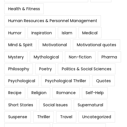
Health & Fitness
Human Resources & Personnel Management
Humor
Inspiration
Islam
Medical
Mind & Spirit
Motivational
Motivational quotes
Mystery
Mythological
Non-fiction
Pharma
Philosophy
Poetry
Politics & Social Sciences
Psychological
Psychological Thriller
Quotes
Recipe
Religion
Romance
Self-Help
Short Stories
Social Issues
Supernatural
Suspense
Thriller
Travel
Uncategorized