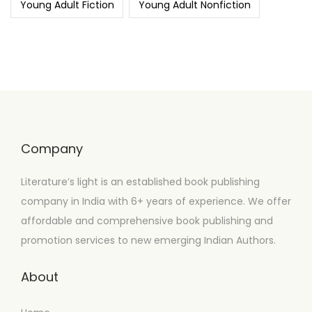
Young Adult Fiction
Young Adult Nonfiction
Company
Literature’s light is an established book publishing
company in India with 6+ years of experience. We offer
affordable and comprehensive book publishing and
promotion services to new emerging Indian Authors.
About