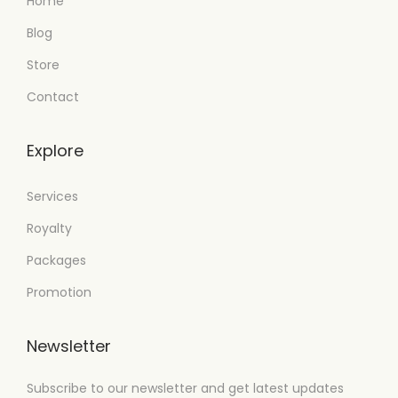
Home
Blog
Store
Contact
Explore
Services
Royalty
Packages
Promotion
Newsletter
Subscribe to our newsletter and get latest updates