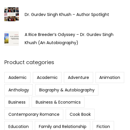
Dr. Gurdev Singh Khush – Author Spotlight
A Rice Breeder’s Odyssey – Dr. Gurdev Singh
Khush (An Autobiography)
Product categories
Aademic
Academic
Adventure
Animation
Anthology
Biography & Autobiography
Business
Business & Economics
Contemporary Romance
Cook Book
Education
Family and Relationship
Fiction