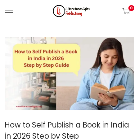
0
How to Self Publish a Book in India
in 2026 Step by Step