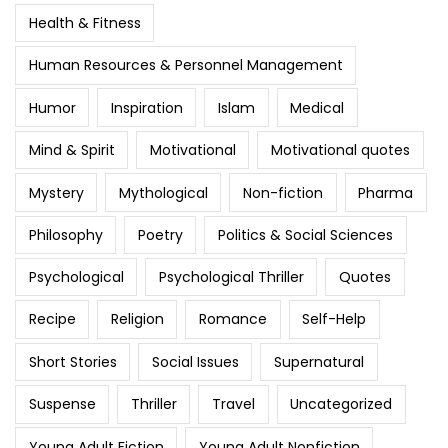
Health & Fitness
Human Resources & Personnel Management
Humor
Inspiration
Islam
Medical
Mind & Spirit
Motivational
Motivational quotes
Mystery
Mythological
Non-fiction
Pharma
Philosophy
Poetry
Politics & Social Sciences
Psychological
Psychological Thriller
Quotes
Recipe
Religion
Romance
Self-Help
Short Stories
Social Issues
Supernatural
Suspense
Thriller
Travel
Uncategorized
Young Adult Fiction
Young Adult Nonfiction