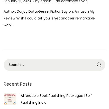
P
J
January 21, 2023
by
admin
No comments yet
o
a
Author: Durjoy DattaGenre: FictionBuy on: Amazon My
s
n
Review Wish I could tell you is yet another remarkable
t
u
work…
e
a
d
r
o
y
n
2
1
,
2
0
2
Recent Posts
3
Affordable Book Publishing Packages | Self
Publishing India