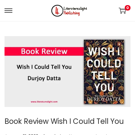
0
Book Review Wish I Could Tell You
.
.