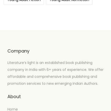
Company
Literature’s light is an established book publishing
company in India with 6+ years of experience. We offer
affordable and comprehensive book publishing and
promotion services to new emerging Indian Authors.
About
Home