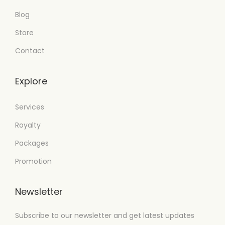
Blog
Store
Contact
Explore
Services
Royalty
Packages
Promotion
Newsletter
Subscribe to our newsletter and get latest updates