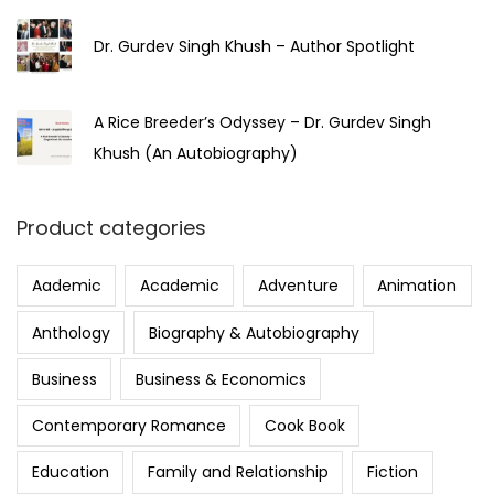
Dr. Gurdev Singh Khush – Author Spotlight
A Rice Breeder’s Odyssey – Dr. Gurdev Singh
Khush (An Autobiography)
Product categories
Aademic
Academic
Adventure
Animation
Anthology
Biography & Autobiography
Business
Business & Economics
Contemporary Romance
Cook Book
Education
Family and Relationship
Fiction