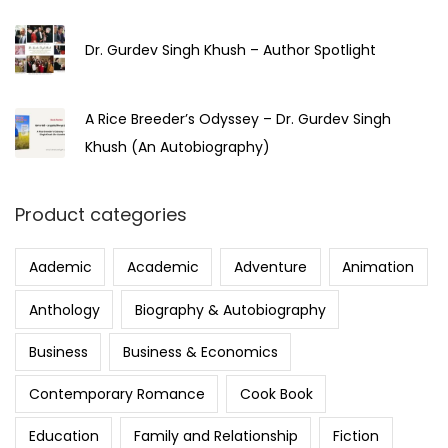
Dr. Gurdev Singh Khush – Author Spotlight
A Rice Breeder’s Odyssey – Dr. Gurdev Singh
Khush (An Autobiography)
Product categories
Aademic
Academic
Adventure
Animation
Anthology
Biography & Autobiography
Business
Business & Economics
Contemporary Romance
Cook Book
Education
Family and Relationship
Fiction