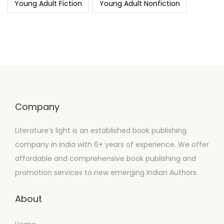
Young Adult Fiction
Young Adult Nonfiction
Company
Literature’s light is an established book publishing
company in India with 6+ years of experience. We offer
affordable and comprehensive book publishing and
promotion services to new emerging Indian Authors.
About