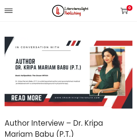
0
Author Interview – Dr. Kripa
Mariam Babu (P.T.)