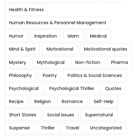
Health & Fitness
Human Resources & Personnel Management
Humor
Inspiration
Islam
Medical
Mind & Spirit
Motivational
Motivational quotes
Mystery
Mythological
Non-fiction
Pharma
Philosophy
Poetry
Politics & Social Sciences
Psychological
Psychological Thriller
Quotes
Recipe
Religion
Romance
Self-Help
Short Stories
Social Issues
Supernatural
Suspense
Thriller
Travel
Uncategorized