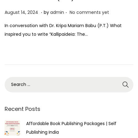
.
.
P
A
August 14, 2024
by
admin
No comments yet
o
u
In conversation with Dr. Kripa Mariam Babu (P.T.) What
s
g
inspired you to write “Kallipaideia: The…
t
u
e
s
d
t
o
1
n
4
,
2
0
2
Recent Posts
4
Affordable Book Publishing Packages | Self
Publishing India