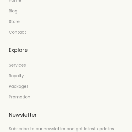
Home
Blog
Store
Contact
Explore
Services
Royalty
Packages
Promotion
Newsletter
Subscribe to our newsletter and get latest updates