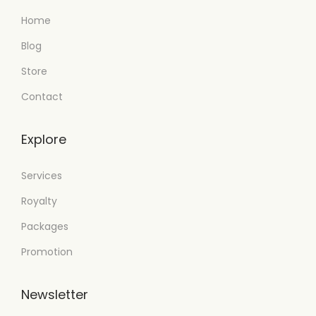
Home
Blog
Store
Contact
Explore
Services
Royalty
Packages
Promotion
Newsletter