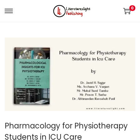
0
Pharmacology for Physiotherapy
Students in ICU Care