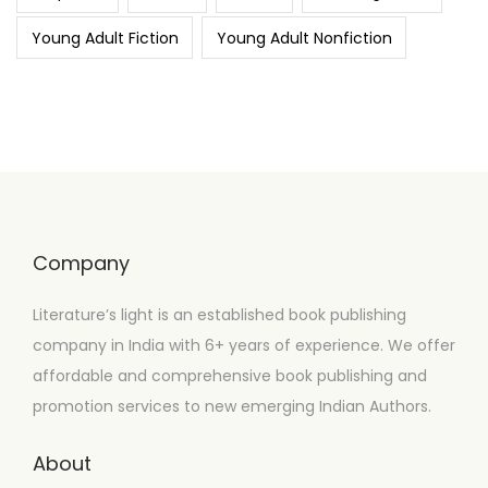
Young Adult Fiction
Young Adult Nonfiction
Company
Literature’s light is an established book publishing
company in India with 6+ years of experience. We offer
affordable and comprehensive book publishing and
promotion services to new emerging Indian Authors.
About