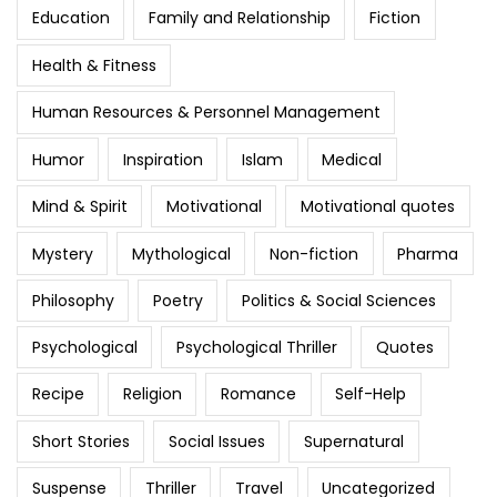
Education
Family and Relationship
Fiction
Health & Fitness
Human Resources & Personnel Management
Humor
Inspiration
Islam
Medical
Mind & Spirit
Motivational
Motivational quotes
Mystery
Mythological
Non-fiction
Pharma
Philosophy
Poetry
Politics & Social Sciences
Psychological
Psychological Thriller
Quotes
Recipe
Religion
Romance
Self-Help
Short Stories
Social Issues
Supernatural
Suspense
Thriller
Travel
Uncategorized