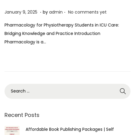
.
.
P
J
January 9, 2025
by
admin
No comments yet
o
a
Pharmacology for Physiotherapy Students in ICU Care:
s
n
Bridging Knowledge and Practice Introduction
t
u
Pharmacology is a…
e
a
d
r
o
y
n
9
,
2
0
2
5
Recent Posts
Affordable Book Publishing Packages | Self