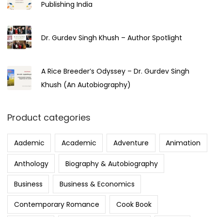
Publishing India
Dr. Gurdev Singh Khush – Author Spotlight
A Rice Breeder’s Odyssey – Dr. Gurdev Singh
Khush (An Autobiography)
Product categories
Aademic
Academic
Adventure
Animation
Anthology
Biography & Autobiography
Business
Business & Economics
Contemporary Romance
Cook Book