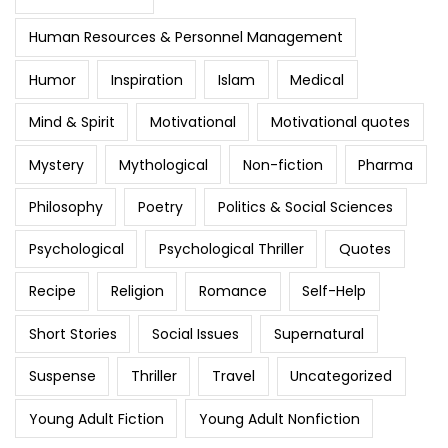
Human Resources & Personnel Management
Humor
Inspiration
Islam
Medical
Mind & Spirit
Motivational
Motivational quotes
Mystery
Mythological
Non-fiction
Pharma
Philosophy
Poetry
Politics & Social Sciences
Psychological
Psychological Thriller
Quotes
Recipe
Religion
Romance
Self-Help
Short Stories
Social Issues
Supernatural
Suspense
Thriller
Travel
Uncategorized
Young Adult Fiction
Young Adult Nonfiction