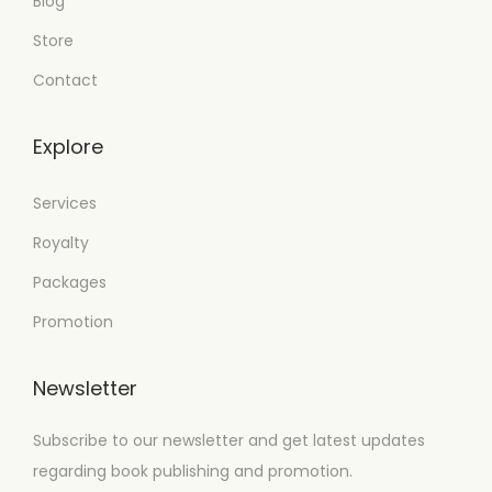
Blog
Store
Contact
Explore
Services
Royalty
Packages
Promotion
Newsletter
Subscribe to our newsletter and get latest updates
regarding book publishing and promotion.