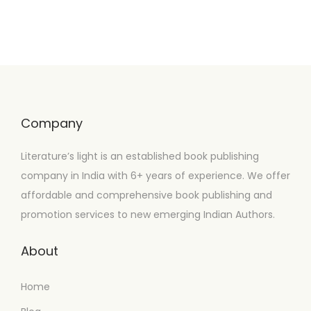
Company
Literature’s light is an established book publishing
company in India with 6+ years of experience. We offer
affordable and comprehensive book publishing and
promotion services to new emerging Indian Authors.
About
Home