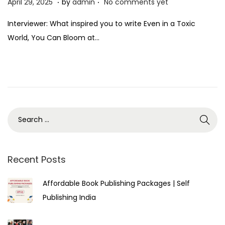
P
A
April 29, 2025
by
admin
No comments yet
o
p
Interviewer: What inspired you to write Even in a Toxic
s
r
World, You Can Bloom at…
t
i
e
l
d
2
o
9
n
,
2
0
2
5
Recent Posts
Affordable Book Publishing Packages | Self
Publishing India