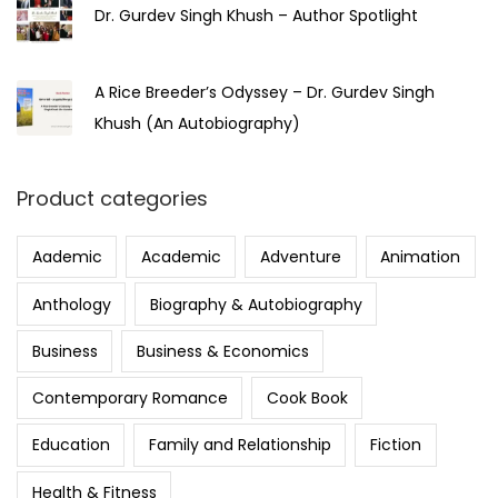
Dr. Gurdev Singh Khush – Author Spotlight
A Rice Breeder’s Odyssey – Dr. Gurdev Singh
Khush (An Autobiography)
Product categories
Aademic
Academic
Adventure
Animation
Anthology
Biography & Autobiography
Business
Business & Economics
Contemporary Romance
Cook Book
Education
Family and Relationship
Fiction
Health & Fitness