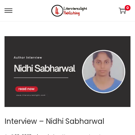
0
Interview – Nidhi Sabharwal
.
.