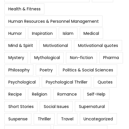
Health & Fitness
Human Resources & Personnel Management
Humor
Inspiration
Islam
Medical
Mind & Spirit
Motivational
Motivational quotes
Mystery
Mythological
Non-fiction
Pharma
Philosophy
Poetry
Politics & Social Sciences
Psychological
Psychological Thriller
Quotes
Recipe
Religion
Romance
Self-Help
Short Stories
Social Issues
Supernatural
Suspense
Thriller
Travel
Uncategorized