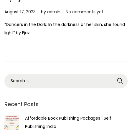
.
.
P
A
August 17, 2023
by
admin
No comments yet
o
u
“Dancers in the Dark: In the darkness of her skin, she found
s
g
light” by Ejaz…
t
u
e
s
d
t
o
1
n
7
,
2
0
2
Recent Posts
3
Affordable Book Publishing Packages | Self
Publishing India