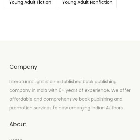
Young Adult Fiction
Young Adult Nonfiction
Company
Literature’s light is an established book publishing
company in India with 6+ years of experience. We offer
affordable and comprehensive book publishing and
promotion services to new emerging Indian Authors.
About