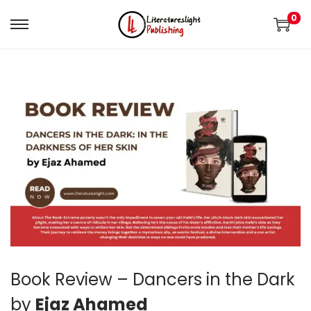
0
Book Review – Dancers in the Dark
by
Ejaz Ahamed