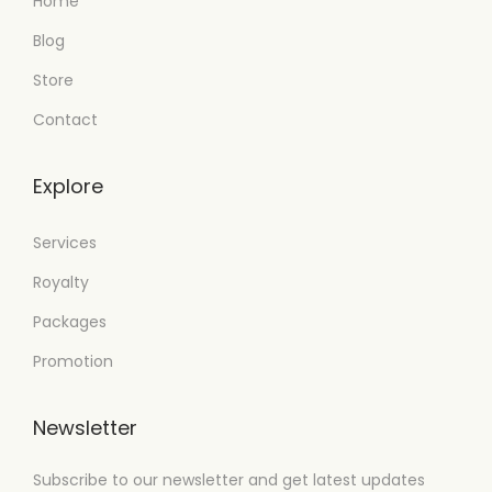
Home
Blog
Store
Contact
Explore
Services
Royalty
Packages
Promotion
Newsletter
Subscribe to our newsletter and get latest updates