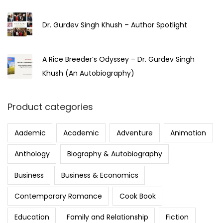
Dr. Gurdev Singh Khush – Author Spotlight
A Rice Breeder’s Odyssey – Dr. Gurdev Singh
Khush (An Autobiography)
Product categories
Aademic
Academic
Adventure
Animation
Anthology
Biography & Autobiography
Business
Business & Economics
Contemporary Romance
Cook Book
Education
Family and Relationship
Fiction