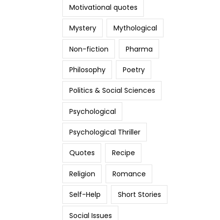
Motivational quotes
Mystery
Mythological
Non-fiction
Pharma
Philosophy
Poetry
Politics & Social Sciences
Psychological
Psychological Thriller
Quotes
Recipe
Religion
Romance
Self-Help
Short Stories
Social Issues