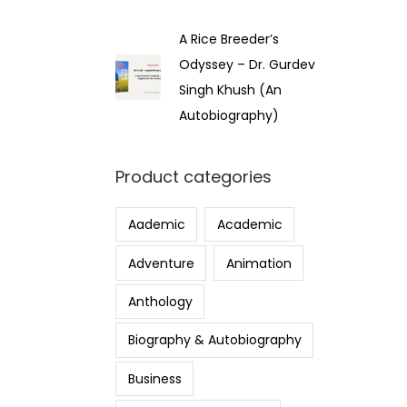
A Rice Breeder’s
Odyssey – Dr. Gurdev
Singh Khush (An
Autobiography)
Product categories
Aademic
Academic
Adventure
Animation
Anthology
Biography & Autobiography
Business