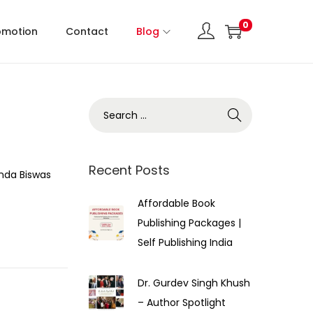
0
omotion
Contact
Blog
Recent Posts
nda Biswas
Affordable Book
Publishing Packages |
Self Publishing India
Dr. Gurdev Singh Khush
– Author Spotlight