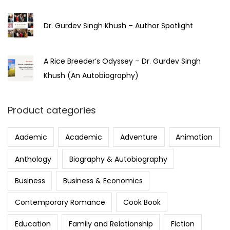
Dr. Gurdev Singh Khush – Author Spotlight
A Rice Breeder’s Odyssey – Dr. Gurdev Singh
Khush (An Autobiography)
Product categories
Aademic
Academic
Adventure
Animation
Anthology
Biography & Autobiography
Business
Business & Economics
Contemporary Romance
Cook Book
Education
Family and Relationship
Fiction