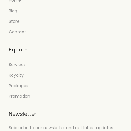
Home
Blog
Store
Contact
Explore
Services
Royalty
Packages
Promotion
Newsletter
Subscribe to our newsletter and get latest updates