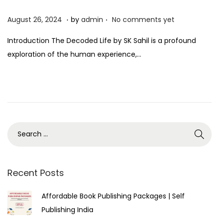
.
.
P
A
August 26, 2024
by
admin
No comments yet
o
u
Introduction The Decoded Life by SK Sahil is a profound
s
g
exploration of the human experience,…
t
u
e
s
d
t
o
2
n
7
,
2
0
2
Recent Posts
4
Affordable Book Publishing Packages | Self
Publishing India