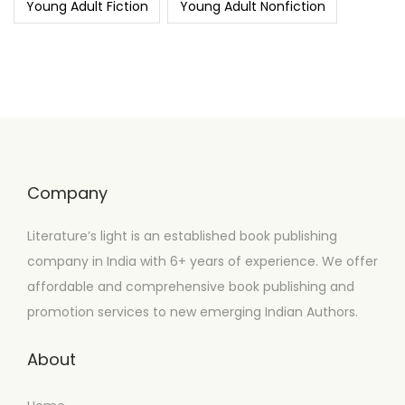
Young Adult Fiction
Young Adult Nonfiction
Company
Literature’s light is an established book publishing
company in India with 6+ years of experience. We offer
affordable and comprehensive book publishing and
promotion services to new emerging Indian Authors.
About