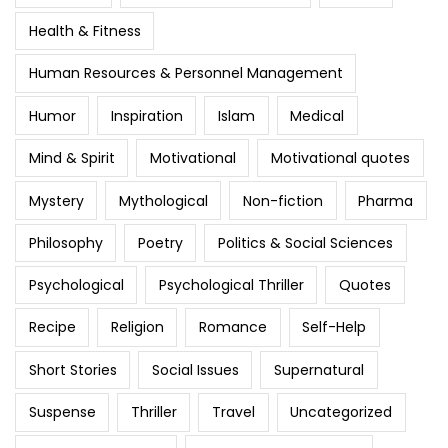
Health & Fitness
Human Resources & Personnel Management
Humor
Inspiration
Islam
Medical
Mind & Spirit
Motivational
Motivational quotes
Mystery
Mythological
Non-fiction
Pharma
Philosophy
Poetry
Politics & Social Sciences
Psychological
Psychological Thriller
Quotes
Recipe
Religion
Romance
Self-Help
Short Stories
Social Issues
Supernatural
Suspense
Thriller
Travel
Uncategorized