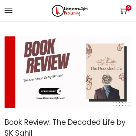
0
Book Review: The Decoded Life by
SK Sahil