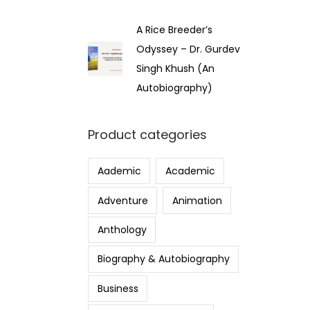
A Rice Breeder’s
Odyssey – Dr. Gurdev
Singh Khush (An
Autobiography)
Product categories
Aademic
Academic
Adventure
Animation
Anthology
Biography & Autobiography
Business