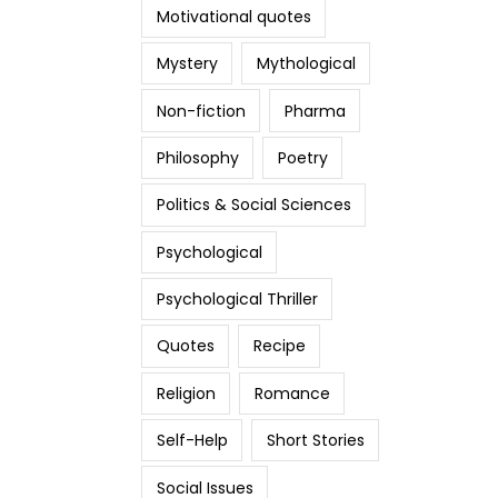
Motivational quotes
Mystery
Mythological
Non-fiction
Pharma
Philosophy
Poetry
Politics & Social Sciences
Psychological
Psychological Thriller
Quotes
Recipe
Religion
Romance
Self-Help
Short Stories
Social Issues