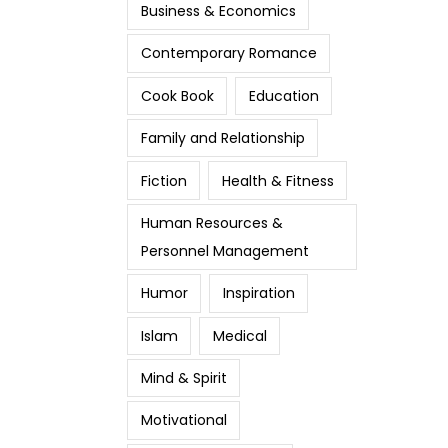
Business & Economics
Contemporary Romance
Cook Book
Education
Family and Relationship
Fiction
Health & Fitness
Human Resources &
Personnel Management
Humor
Inspiration
Islam
Medical
Mind & Spirit
Motivational