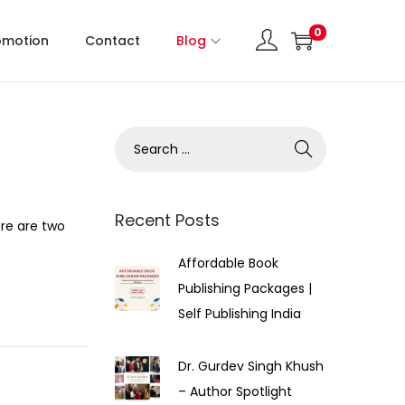
0
omotion
Contact
Blog
Recent Posts
re are two
Affordable Book
Publishing Packages |
Self Publishing India
Dr. Gurdev Singh Khush
– Author Spotlight