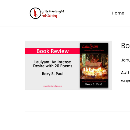
Home
Bo
P
Janu
o
Auth
s
ways
t
e
d
o
n