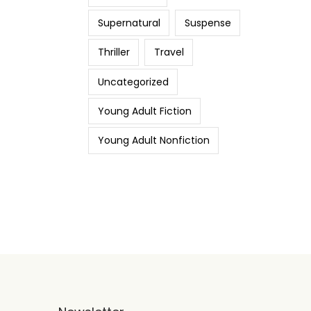
Supernatural
Suspense
Thriller
Travel
Uncategorized
Young Adult Fiction
Young Adult Nonfiction