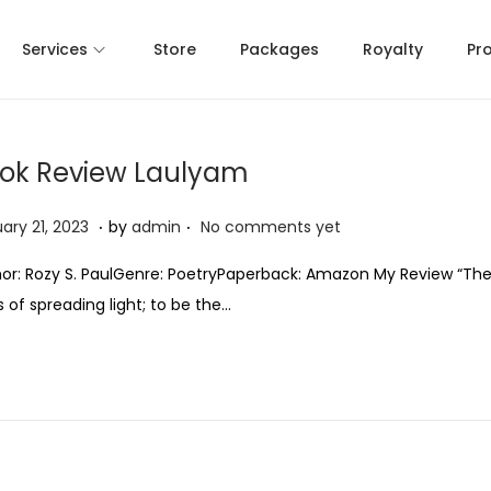
Services
Store
Packages
Royalty
Pr
ok Review Laulyam
.
.
J
ary 21, 2023
by
admin
No comments yet
a
or: Rozy S. PaulGenre: PoetryPaperback: Amazon My Review “The
n
 of spreading light; to be the…
u
a
r
y
2
1