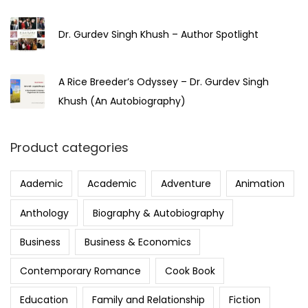
Dr. Gurdev Singh Khush – Author Spotlight
A Rice Breeder’s Odyssey – Dr. Gurdev Singh
Khush (An Autobiography)
Product categories
Aademic
Academic
Adventure
Animation
Anthology
Biography & Autobiography
Business
Business & Economics
Contemporary Romance
Cook Book
Education
Family and Relationship
Fiction