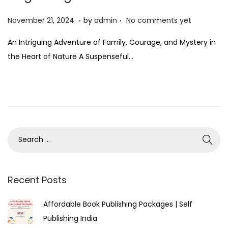
.
.
P
N
November 21, 2024
by
admin
No comments yet
o
o
An Intriguing Adventure of Family, Courage, and Mystery in
s
v
the Heart of Nature A Suspenseful…
t
e
e
m
d
b
o
e
n
r
2
1
,
2
Recent Posts
0
Affordable Book Publishing Packages | Self
2
Publishing India
4