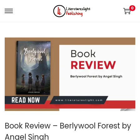
0
Book Review – Berlywool Forest by
Angel Singh