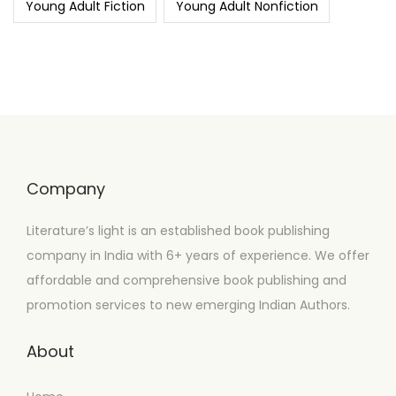
Young Adult Fiction
Young Adult Nonfiction
Company
Literature’s light is an established book publishing
company in India with 6+ years of experience. We offer
affordable and comprehensive book publishing and
promotion services to new emerging Indian Authors.
About