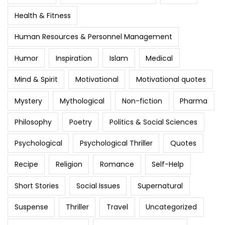
Health & Fitness
Human Resources & Personnel Management
Humor
Inspiration
Islam
Medical
Mind & Spirit
Motivational
Motivational quotes
Mystery
Mythological
Non-fiction
Pharma
Philosophy
Poetry
Politics & Social Sciences
Psychological
Psychological Thriller
Quotes
Recipe
Religion
Romance
Self-Help
Short Stories
Social Issues
Supernatural
Suspense
Thriller
Travel
Uncategorized