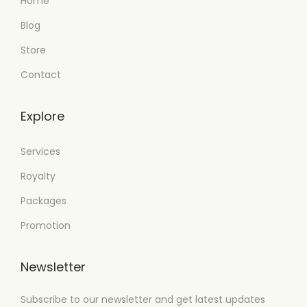
Home
Blog
Store
Contact
Explore
Services
Royalty
Packages
Promotion
Newsletter
Subscribe to our newsletter and get latest updates