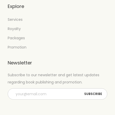
Explore
Services
Royalty
Packages
Promotion
Newsletter
Subscribe to our newsletter and get latest updates
regarding book publishing and promotion.