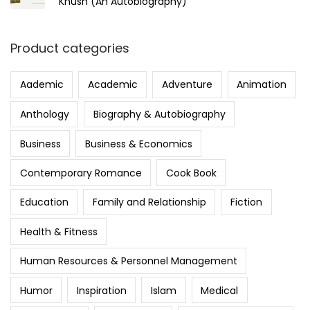
Khush (An Autobiography)
Product categories
Aademic
Academic
Adventure
Animation
Anthology
Biography & Autobiography
Business
Business & Economics
Contemporary Romance
Cook Book
Education
Family and Relationship
Fiction
Health & Fitness
Human Resources & Personnel Management
Humor
Inspiration
Islam
Medical