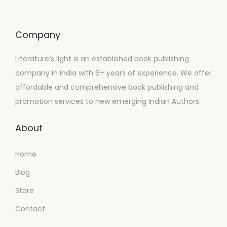
Company
Literature’s light is an established book publishing
company in India with 6+ years of experience. We offer
affordable and comprehensive book publishing and
promotion services to new emerging Indian Authors.
About
Home
Blog
Store
Contact