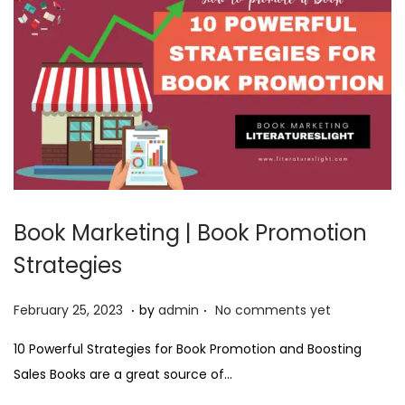
3
Book Marketing | Book Promotion
Strategies
.
.
P
F
February 25, 2023
by
admin
No comments yet
o
e
10 Powerful Strategies for Book Promotion and Boosting
s
b
Sales Books are a great source of…
t
r