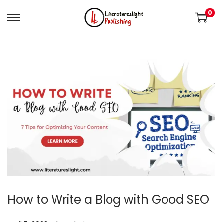
0
How to Write a Blog with Good SEO
.
.