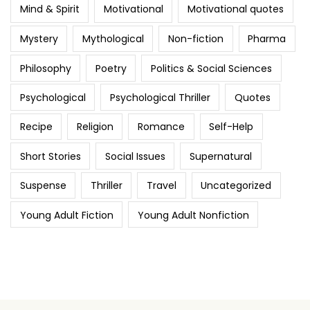
Mind & Spirit
Motivational
Motivational quotes
Mystery
Mythological
Non-fiction
Pharma
Philosophy
Poetry
Politics & Social Sciences
Psychological
Psychological Thriller
Quotes
Recipe
Religion
Romance
Self-Help
Short Stories
Social Issues
Supernatural
Suspense
Thriller
Travel
Uncategorized
Young Adult Fiction
Young Adult Nonfiction