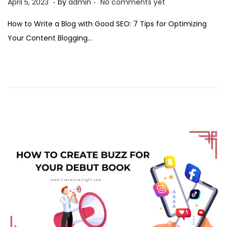
P
A
April 5, 2023
by
admin
No comments yet
o
p
How to Write a Blog with Good SEO: 7 Tips for Optimizing
s
r
Your Content Blogging…
t
i
e
l
d
5
o
,
n
2
0
2
3