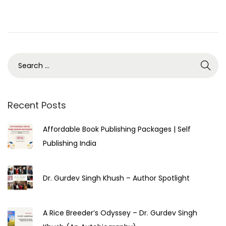
e
u
d
a
o
r
n
y
2
5
,
2
Recent Posts
0
Affordable Book Publishing Packages | Self
2
Publishing India
3
Dr. Gurdev Singh Khush – Author Spotlight
A Rice Breeder’s Odyssey – Dr. Gurdev Singh