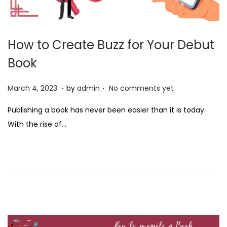
How to Create Buzz for Your Debut
Book
.
.
P
M
March 4, 2023
by
admin
No comments yet
o
a
Publishing a book has never been easier than it is today.
s
r
With the rise of…
t
c
e
h
d
4
o
,
n
2
0
2