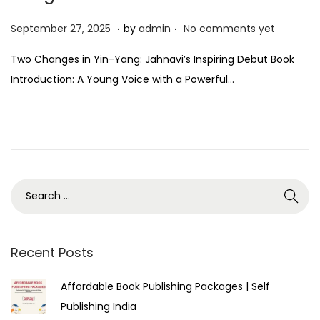
.
.
P
S
September 27, 2025
by
admin
No comments yet
o
e
Two Changes in Yin-Yang: Jahnavi’s Inspiring Debut Book
s
p
Introduction: A Young Voice with a Powerful…
t
t
e
e
d
m
o
b
n
e
r
2
7
,
Recent Posts
2
Affordable Book Publishing Packages | Self
0
Publishing India
2