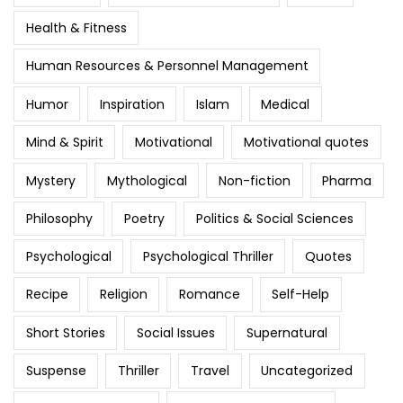
Health & Fitness
Human Resources & Personnel Management
Humor
Inspiration
Islam
Medical
Mind & Spirit
Motivational
Motivational quotes
Mystery
Mythological
Non-fiction
Pharma
Philosophy
Poetry
Politics & Social Sciences
Psychological
Psychological Thriller
Quotes
Recipe
Religion
Romance
Self-Help
Short Stories
Social Issues
Supernatural
Suspense
Thriller
Travel
Uncategorized