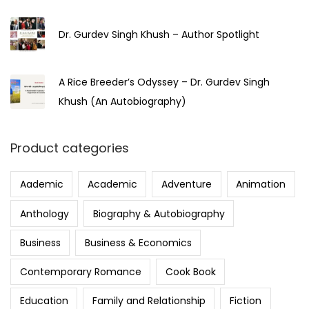
5
Dr. Gurdev Singh Khush – Author Spotlight
A Rice Breeder’s Odyssey – Dr. Gurdev Singh
Khush (An Autobiography)
Product categories
Aademic
Academic
Adventure
Animation
Anthology
Biography & Autobiography
Business
Business & Economics
Contemporary Romance
Cook Book
Education
Family and Relationship
Fiction