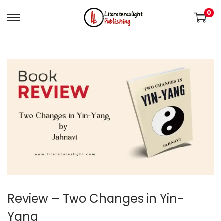
0
Review – Two Changes in Yin-
Yang