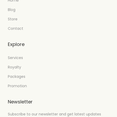
Home
Blog
Store
Contact
Explore
Services
Royalty
Packages
Promotion
Newsletter
Subscribe to our newsletter and get latest updates