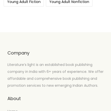
Young Adult Fiction
Young Adult Nonfiction
Company
Literature’s light is an established book publishing
company in India with 6+ years of experience. We offer
affordable and comprehensive book publishing and
promotion services to new emerging Indian Authors.
About