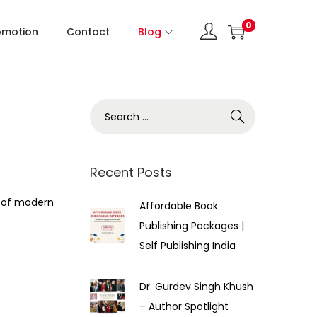
0
omotion
Contact
Blog
Recent Posts
 of modern
Affordable Book
Publishing Packages |
Self Publishing India
Dr. Gurdev Singh Khush
– Author Spotlight