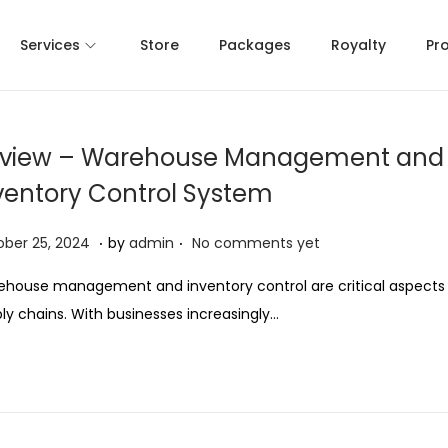
Services
Store
Packages
Royalty
Pr
view – Warehouse Management and
ventory Control System
.
.
O
ber 25, 2024
by
admin
No comments yet
c
house management and inventory control are critical aspects
t
ly chains. With businesses increasingly…
o
b
e
r
2