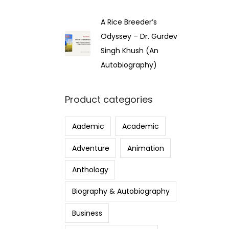
A Rice Breeder’s
Odyssey – Dr. Gurdev
Singh Khush (An
Autobiography)
Product categories
Aademic
Academic
Adventure
Animation
Anthology
Biography & Autobiography
Business