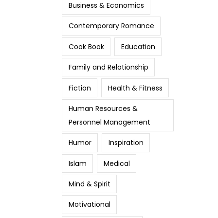
Business & Economics
Contemporary Romance
Cook Book
Education
Family and Relationship
Fiction
Health & Fitness
Human Resources &
Personnel Management
Humor
Inspiration
Islam
Medical
Mind & Spirit
Motivational