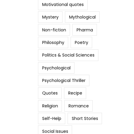
Motivational quotes
Mystery
Mythological
Non-fiction
Pharma
Philosophy
Poetry
Politics & Social Sciences
Psychological
Psychological Thriller
Quotes
Recipe
Religion
Romance
Self-Help
Short Stories
Social Issues