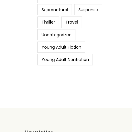
Supernatural
Suspense
Thriller
Travel
Uncategorized
Young Adult Fiction
Young Adult Nonfiction