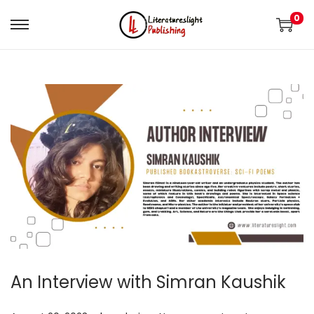
0
An Interview with Simran Kaushik
.
.