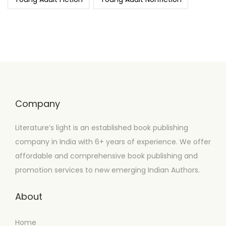
Company
Literature’s light is an established book publishing
company in India with 6+ years of experience. We offer
affordable and comprehensive book publishing and
promotion services to new emerging Indian Authors.
About
Home