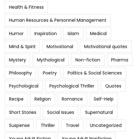
Health & Fitness
Human Resources & Personnel Management
Humor
Inspiration
Islam
Medical
Mind & Spirit
Motivational
Motivational quotes
Mystery
Mythological
Non-fiction
Pharma
Philosophy
Poetry
Politics & Social Sciences
Psychological
Psychological Thriller
Quotes
Recipe
Religion
Romance
Self-Help
Short Stories
Social Issues
Supernatural
Suspense
Thriller
Travel
Uncategorized
Young Adult Fiction
Young Adult Nonfiction