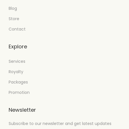
Blog
Store
Contact
Explore
Services
Royalty
Packages
Promotion
Newsletter
Subscribe to our newsletter and get latest updates