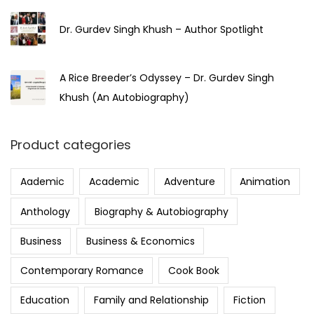
Dr. Gurdev Singh Khush – Author Spotlight
A Rice Breeder’s Odyssey – Dr. Gurdev Singh
Khush (An Autobiography)
Product categories
Aademic
Academic
Adventure
Animation
Anthology
Biography & Autobiography
Business
Business & Economics
Contemporary Romance
Cook Book
Education
Family and Relationship
Fiction