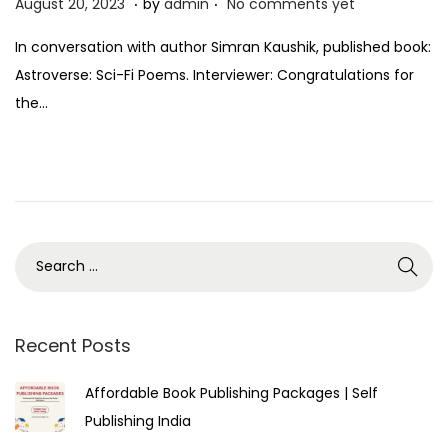
P
A
August 20, 2023
by
admin
No comments yet
o
u
In conversation with author Simran Kaushik, published book:
s
g
Astroverse: Sci-Fi Poems. Interviewer: Congratulations for
t
u
the…
e
s
d
t
o
2
n
5
,
2
0
2
3
Recent Posts
Affordable Book Publishing Packages | Self
Publishing India