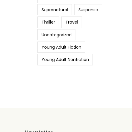
Supernatural
Suspense
Thriller
Travel
Uncategorized
Young Adult Fiction
Young Adult Nonfiction