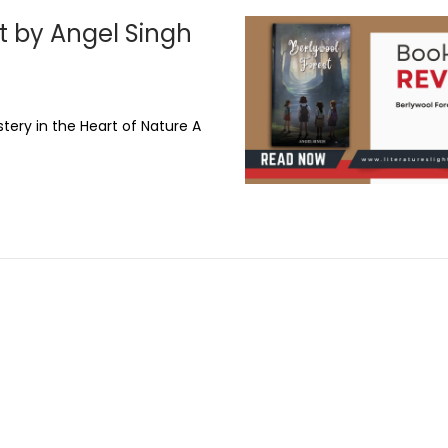
t by Angel Singh
tery in the Heart of Nature A