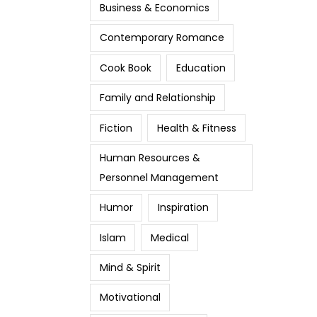
Business & Economics
Contemporary Romance
Cook Book
Education
Family and Relationship
Fiction
Health & Fitness
Human Resources &
Personnel Management
Humor
Inspiration
Islam
Medical
Mind & Spirit
Motivational