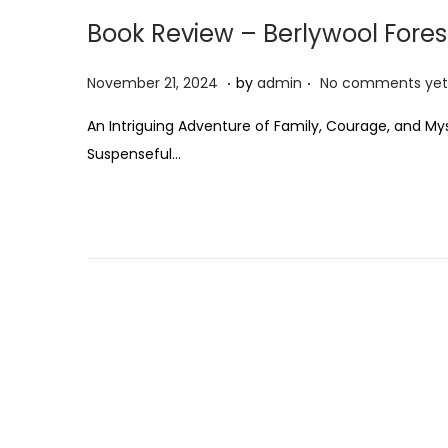
Book Review – Berlywool Fores
.
.
P
N
November 21, 2024
by
admin
No comments yet
o
o
An Intriguing Adventure of Family, Courage, and Mys
s
v
Suspenseful…
t
e
e
m
d
b
o
e
n
r
2
1
,
2
0
2