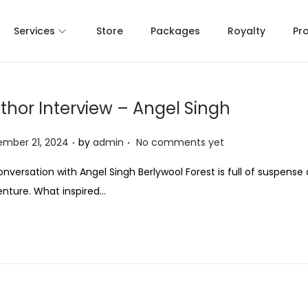
Services
Store
Packages
Royalty
Pr
thor Interview – Angel Singh
.
.
mber 21, 2024
by
admin
No comments yet
onversation with Angel Singh Berlywool Forest is full of suspense
nture. What inspired…