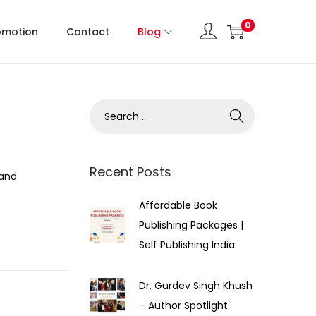
0
omotion
Contact
Blog
Recent Posts
 and
Affordable Book
Publishing Packages |
Self Publishing India
Dr. Gurdev Singh Khush
– Author Spotlight