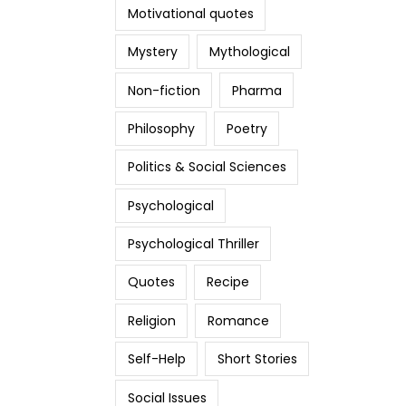
Motivational quotes
Mystery
Mythological
Non-fiction
Pharma
Philosophy
Poetry
Politics & Social Sciences
Psychological
Psychological Thriller
Quotes
Recipe
Religion
Romance
Self-Help
Short Stories
Social Issues