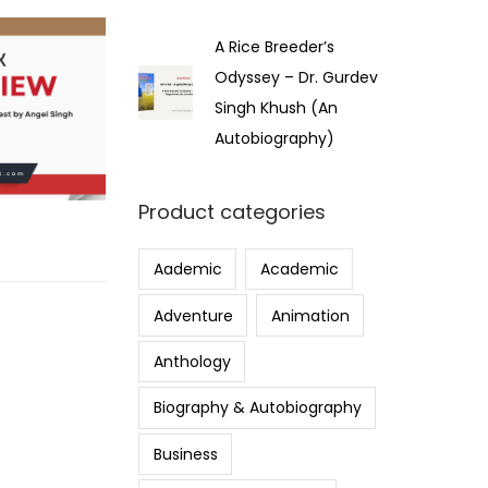
A Rice Breeder’s
Odyssey – Dr. Gurdev
Singh Khush (An
Autobiography)
Product categories
Aademic
Academic
Adventure
Animation
Anthology
Biography & Autobiography
Business