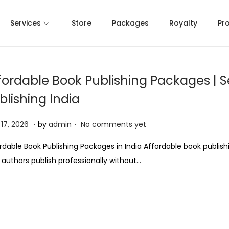
Services
Store
Packages
Royalty
Pr
fordable Book Publishing Packages | S
blishing India
.
.
M
17, 2026
by
admin
No comments yet
a
rdable Book Publishing Packages in India Affordable book publis
y
 authors publish professionally without…
1
7
,
2
0