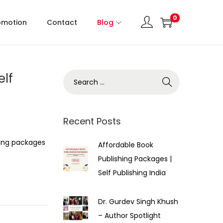
0
omotion
Contact
Blog
elf
Recent Posts
hing packages
Affordable Book
Publishing Packages |
Self Publishing India
Dr. Gurdev Singh Khush
– Author Spotlight