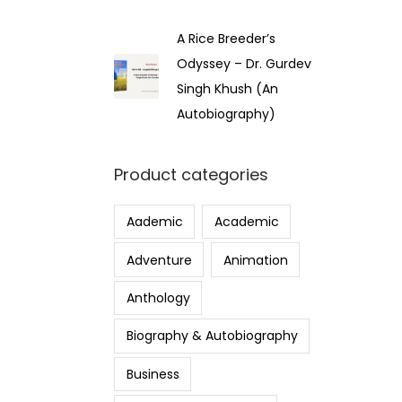
A Rice Breeder’s
Odyssey – Dr. Gurdev
Singh Khush (An
Autobiography)
Product categories
Aademic
Academic
Adventure
Animation
Anthology
Biography & Autobiography
Business