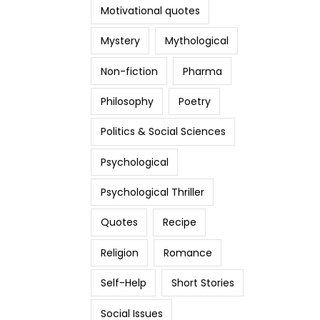
Motivational quotes
Mystery
Mythological
Non-fiction
Pharma
Philosophy
Poetry
Politics & Social Sciences
Psychological
Psychological Thriller
Quotes
Recipe
Religion
Romance
Self-Help
Short Stories
Social Issues