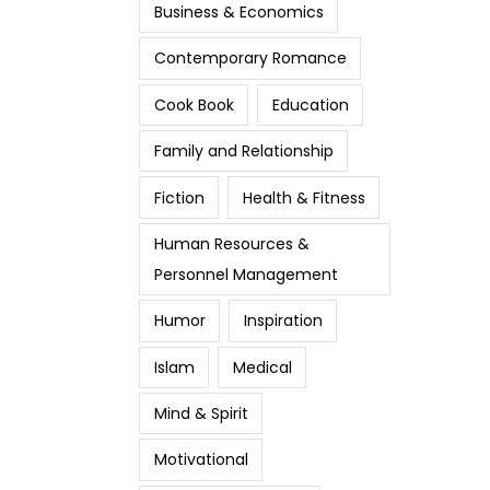
Business & Economics
Contemporary Romance
Cook Book
Education
Family and Relationship
Fiction
Health & Fitness
Human Resources &
Personnel Management
Humor
Inspiration
Islam
Medical
Mind & Spirit
Motivational