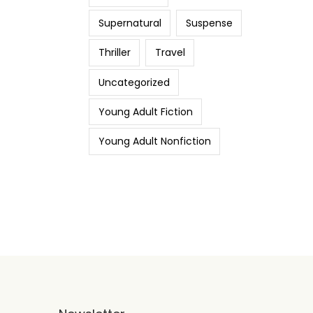
Supernatural
Suspense
Thriller
Travel
Uncategorized
Young Adult Fiction
Young Adult Nonfiction