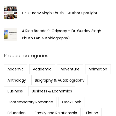
Dr. Gurdev Singh Khush – Author Spotlight
A Rice Breeder’s Odyssey – Dr. Gurdev Singh
Khush (An Autobiography)
Product categories
Aademic
Academic
Adventure
Animation
Anthology
Biography & Autobiography
Business
Business & Economics
Contemporary Romance
Cook Book
Education
Family and Relationship
Fiction