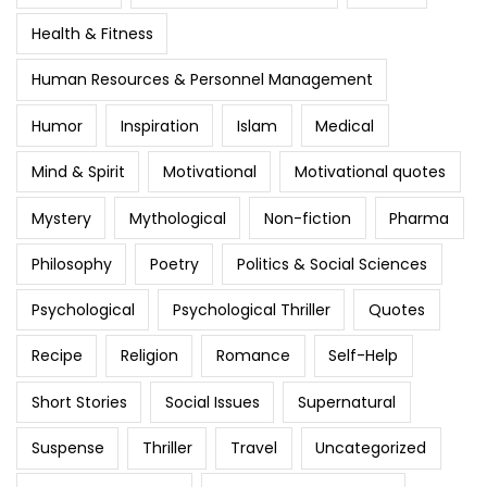
Health & Fitness
Human Resources & Personnel Management
Humor
Inspiration
Islam
Medical
Mind & Spirit
Motivational
Motivational quotes
Mystery
Mythological
Non-fiction
Pharma
Philosophy
Poetry
Politics & Social Sciences
Psychological
Psychological Thriller
Quotes
Recipe
Religion
Romance
Self-Help
Short Stories
Social Issues
Supernatural
Suspense
Thriller
Travel
Uncategorized