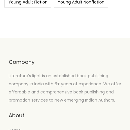
Young Adult Fiction
Young Adult Nonfiction
Company
Literature’s light is an established book publishing
company in India with 6+ years of experience. We offer
affordable and comprehensive book publishing and
promotion services to new emerging Indian Authors.
About