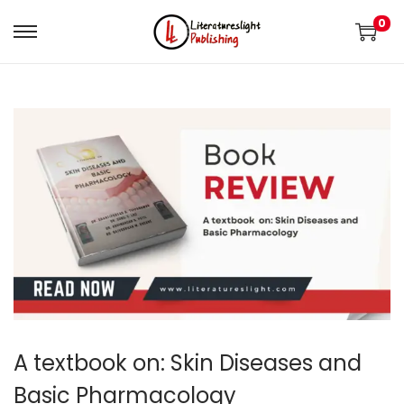
0
A textbook on: Skin Diseases and
Basic Pharmacology