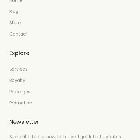
Home
Blog
Store
Contact
Explore
Services
Royalty
Packages
Promotion
Newsletter
Subscribe to our newsletter and get latest updates