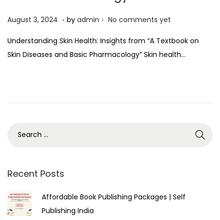
.
.
P
A
August 3, 2024
by
admin
No comments yet
o
u
Understanding Skin Health: Insights from “A Textbook on
s
g
Skin Diseases and Basic Pharmacology” Skin health…
t
u
e
s
d
t
o
3
n
,
2
0
2
4
Recent Posts
Affordable Book Publishing Packages | Self
Publishing India