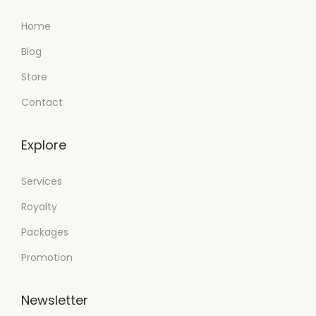
Home
Blog
Store
Contact
Explore
Services
Royalty
Packages
Promotion
Newsletter