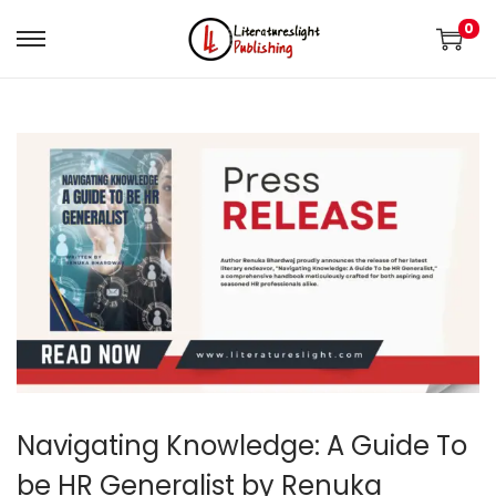
0
Navigating Knowledge: A Guide To
be HR Generalist by Renuka