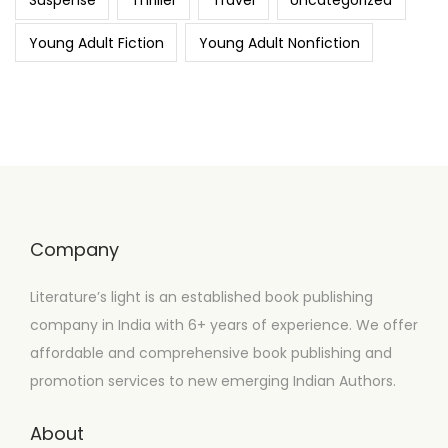
Suspense
Thriller
Travel
Uncategorized
Young Adult Fiction
Young Adult Nonfiction
Company
Literature’s light is an established book publishing
company in India with 6+ years of experience. We offer
affordable and comprehensive book publishing and
promotion services to new emerging Indian Authors.
About