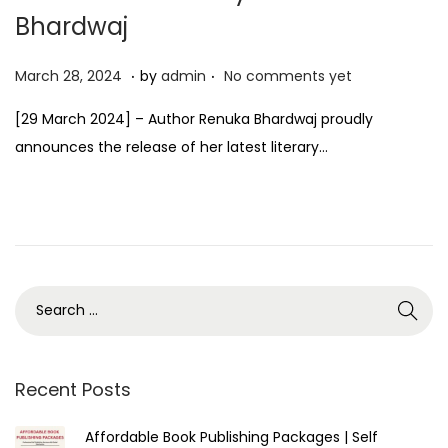
Bhardwaj
.
.
P
M
March 28, 2024
by
admin
No comments yet
o
a
[29 March 2024] – Author Renuka Bhardwaj proudly
s
r
announces the release of her latest literary…
t
c
e
h
d
2
o
8
n
,
2
0
2
4
Recent Posts
Affordable Book Publishing Packages | Self