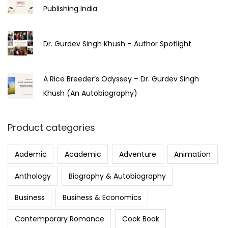
Publishing India
Dr. Gurdev Singh Khush – Author Spotlight
A Rice Breeder’s Odyssey – Dr. Gurdev Singh
Khush (An Autobiography)
Product categories
Aademic
Academic
Adventure
Animation
Anthology
Biography & Autobiography
Business
Business & Economics
Contemporary Romance
Cook Book