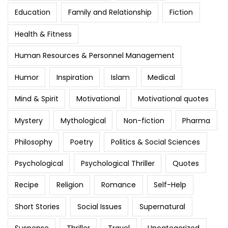
Education
Family and Relationship
Fiction
Health & Fitness
Human Resources & Personnel Management
Humor
Inspiration
Islam
Medical
Mind & Spirit
Motivational
Motivational quotes
Mystery
Mythological
Non-fiction
Pharma
Philosophy
Poetry
Politics & Social Sciences
Psychological
Psychological Thriller
Quotes
Recipe
Religion
Romance
Self-Help
Short Stories
Social Issues
Supernatural