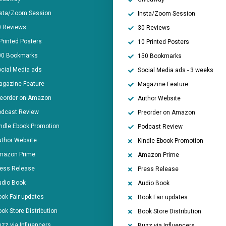
nsta/Zoom Session
Insta/Zoom Session
0 Reviews
30 Reviews
Printed Posters
10 Printed Posters
00 Bookmarks
150 Bookmarks
cial Media ads
Social Media ads - 3 weeks
agazine Feature
Magazine Feature
reorder on Amazon
Author Website
odcast Review
Preorder on Amazon
ndle Ebook Promotion
Podcast Review
thor Website
Kindle Ebook Promotion
mazon Prime
Amazon Prime
ress Release
Press Release
udio Book
Audio Book
ok Fair updates
Book Fair updates
ok Store Distribution
Book Store Distribution
zz via Influencers
Buzz via Influencers