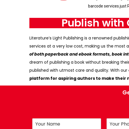
barcode services.just 
Publish with 
Literature’s Light Publishing is a renowned publ
services at a very low cost, making us the most a
of both paperback and ebook formats, book inte
dream of publishing a book without breaking thei
published with utmost care and quality. With ou
platform for aspiring authors to make their m
Ge
N
P
a
h