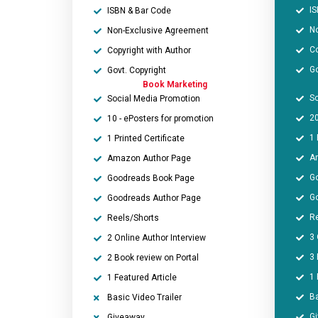
IS
ISBN & Bar Code
N
Non-Exclusive Agreement
Co
Copyright with Author
Go
Govt. Copyright
Book Marketing
So
Social Media Promotion
20
10 - ePosters for promotion
1 
1 Printed Certificate
A
Amazon Author Page
G
Goodreads Book Page
G
Goodreads Author Page
Re
Reels/Shorts
3 
2 Online Author Interview
3 
2 Book review on Portal
1 
1 Featured Article
Ba
Basic Video Trailer
G
Giveaway