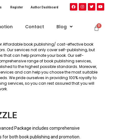
s​
Register
Author Dashboard
otion
Contact
Blog
ffer Affordable book publishing/ cost-effective book
s. Our services not only cover self-publishing, but
s that can help promote your book. Our self-
mprehensive range of book publishing services,
lished to the highest possible standards. Moreover,
services and can help you choose the most suitable
ds. We pride ourselves in providing 100% royalty to
ng services, so you can rest assured that you will
work.
ZZLE
vanced Package includes comprehensive
s for both book publishing and promotion.