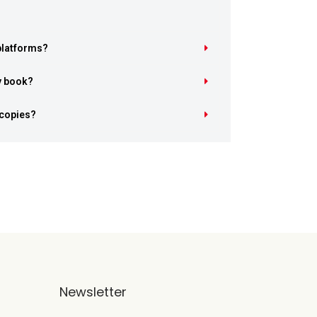
 platforms?
y book?
 copies?
Newsletter