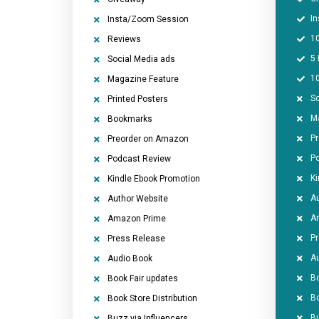
I
Insta/Zoom Session
1
Reviews
5 
Social Media ads
1
Magazine Feature
So
Printed Posters
M
Bookmarks
P
Preorder on Amazon
P
Podcast Review
Ki
Kindle Ebook Promotion
Au
Author Website
A
Amazon Prime
P
Press Release
A
Audio Book
Bo
Book Fair updates
Bo
Book Store Distribution
Bu
Buzz via Influencers