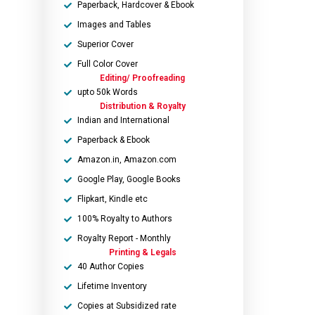
Paperback, Hardcover & Ebook
Images and Tables
Superior Cover
Full Color Cover
Editing/ Proofreading
upto 50k Words
Distribution & Royalty
Indian and International
Paperback & Ebook
Amazon.in, Amazon.com
Google Play, Google Books
Flipkart, Kindle etc
100% Royalty to Authors
Royalty Report - Monthly
Printing & Legals
40 Author Copies
Lifetime Inventory
Copies at Subsidized rate