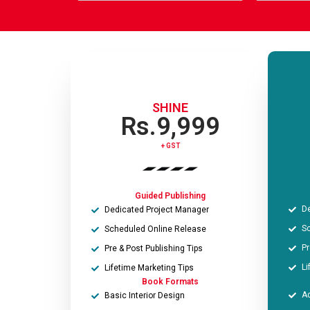
m
o
e
n
*
e
*
SHINE
Rs.9,999
+ GST​
Guided Publishing
De
Dedicated Project Manager
Sc
Scheduled Online Release
Pr
Pre & Post Publishing Tips
Li
Lifetime Marketing Tips
Book Formats
Ad
Basic Interior Design