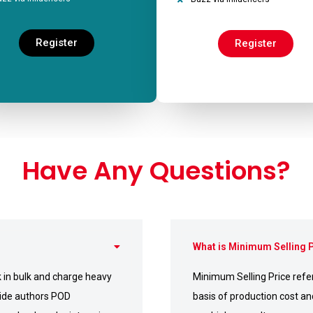
Register
Register
Have Any Questions?
What is Minimum Selling 
 in bulk and charge heavy
Minimum Selling Price refers
ovide authors POD
basis of production cost an