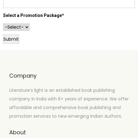
Select a Promotion Package*
Company
Literature’s light is an established book publishing
company in India with 6+ years of experience. We offer
affordable and comprehensive book publishing and
promotion services to new emerging Indian Authors.
About