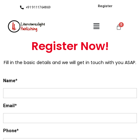
Register
+91 9111764869
Register Now!
Fill in the basic details and we will get in touch with you ASAP.
Name*
Email*
Phone*