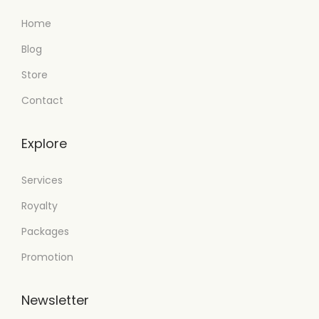
Home
Blog
Store
Contact
Explore
Services
Royalty
Packages
Promotion
Newsletter