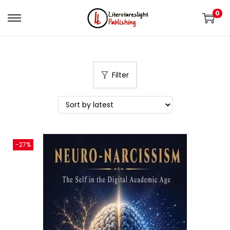
0
Filter
-27%