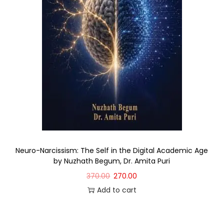
Neuro-Narcissism: The Self in the Digital Academic Age
by Nuzhath Begum, Dr. Amita Puri
370.00
270.00
Add to cart