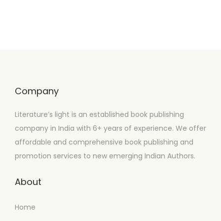
Company
Literature’s light is an established book publishing
company in India with 6+ years of experience. We offer
affordable and comprehensive book publishing and
promotion services to new emerging Indian Authors.
About
Home