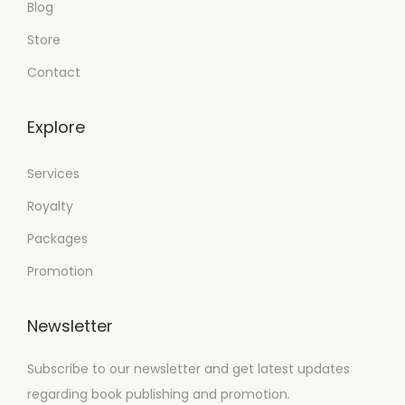
Blog
Store
Contact
Explore
Services
Royalty
Packages
Promotion
Newsletter
Subscribe to our newsletter and get latest updates
regarding book publishing and promotion.