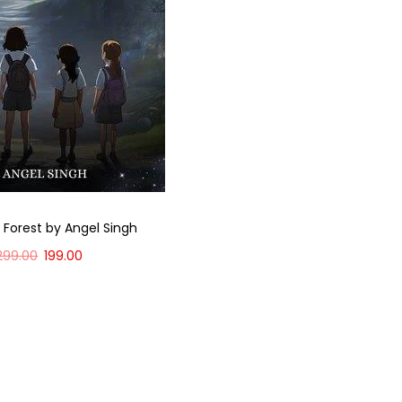
 Forest by Angel Singh
299.00
199.00
Add to cart