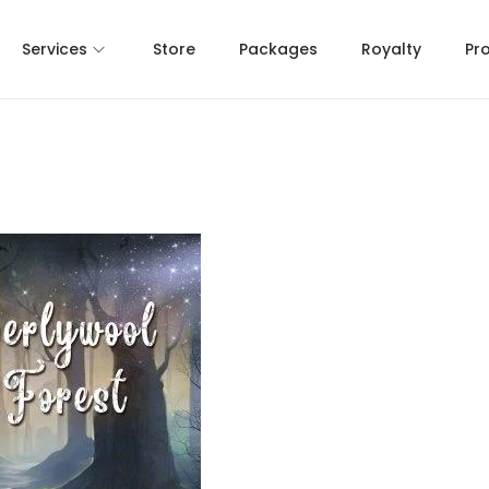
Services
Store
Packages
Royalty
Pr