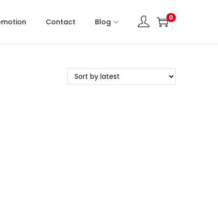
0
omotion
Contact
Blog