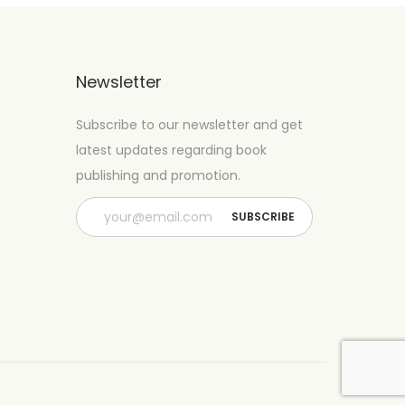
Newsletter
Subscribe to our newsletter and get
latest updates regarding book
publishing and promotion.