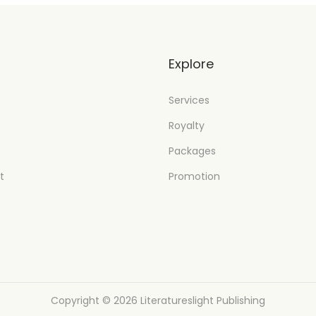
t
Explore
Services
Royalty
Packages
t
Promotion
Copyright © 2026
Literatureslight Publishing