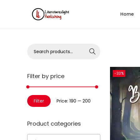
Home
Search
-33%
Filter by price
Filter
Price:
₹190
—
₹200
Product categories