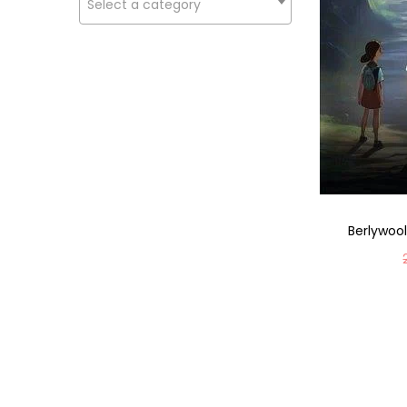
Select a category
Berlywool