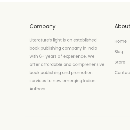
Company
Abou
Literature’s light is an established
Home
book publishing company in India
Blog
with 6+ years of experience. We
Store
offer affordable and comprehensive
book publishing and promotion
Contac
services to new emerging Indian
Authors.