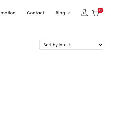
0
omotion
Contact
Blog