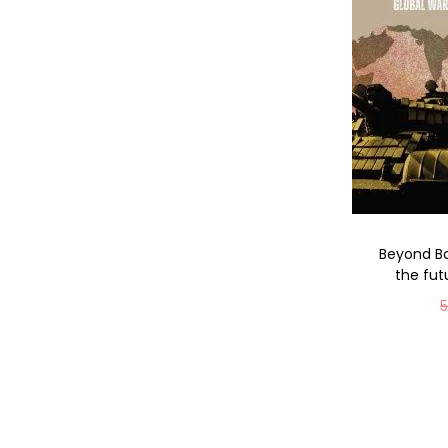
Beyond Bo
the fut