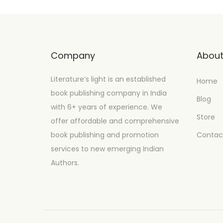
Company
Abou
Literature’s light is an established
Home
book publishing company in India
Blog
with 6+ years of experience. We
Store
offer affordable and comprehensive
book publishing and promotion
Contac
services to new emerging Indian
Authors.