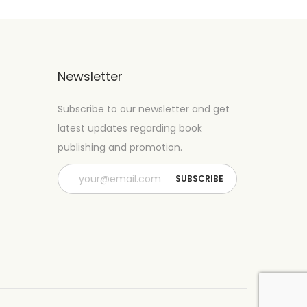
Newsletter
Subscribe to our newsletter and get
latest updates regarding book
publishing and promotion.