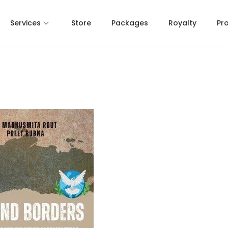
Services
Store
Packages
Royalty
Pr