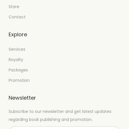
Store
Contact
Explore
Services
Royalty
Packages
Promotion
Newsletter
Subscribe to our newsletter and get latest updates
regarding book publishing and promotion.