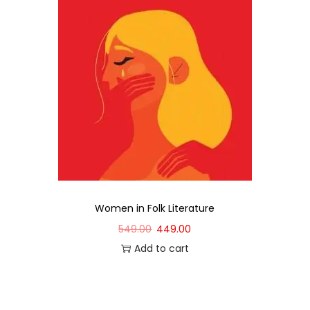
Women in Folk Literature
549.00
449.00
Add to cart