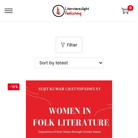
0
Filter
-18%