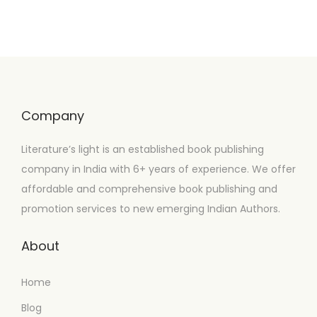
Company
Literature’s light is an established book publishing
company in India with 6+ years of experience. We offer
affordable and comprehensive book publishing and
promotion services to new emerging Indian Authors.
About
Home
Blog