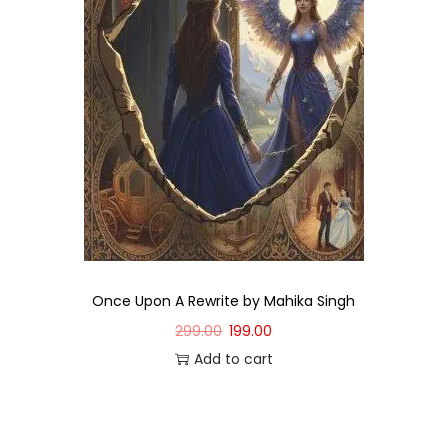
Once Upon A Rewrite by Mahika Singh
299.00
199.00
Add to cart