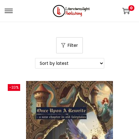
0
Filter
-33%