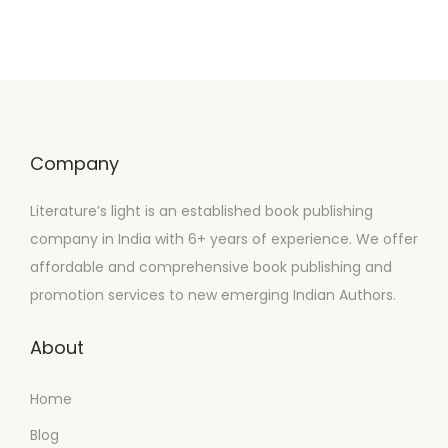
Company
Literature’s light is an established book publishing
company in India with 6+ years of experience. We offer
affordable and comprehensive book publishing and
promotion services to new emerging Indian Authors.
About
Home
Blog