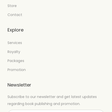
Store
Contact
Explore
Services
Royalty
Packages
Promotion
Newsletter
Subscribe to our newsletter and get latest updates
regarding book publishing and promotion.