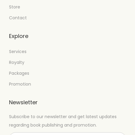
Store
Contact
Explore
Services
Royalty
Packages
Promotion
Newsletter
Subscribe to our newsletter and get latest updates
regarding book publishing and promotion.