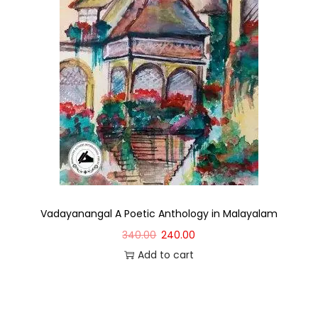
Vadayanangal A Poetic Anthology in Malayalam
340.00
240.00
Add to cart