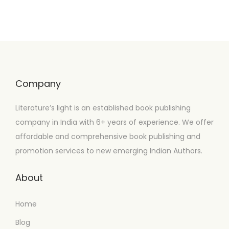
Company
Literature’s light is an established book publishing
company in India with 6+ years of experience. We offer
affordable and comprehensive book publishing and
promotion services to new emerging Indian Authors.
About
Home
Blog