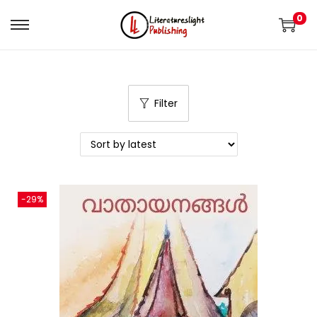
0
Filter
-29%