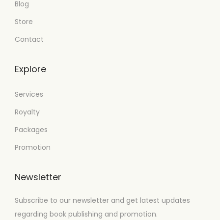
Blog
Store
Contact
Explore
Services
Royalty
Packages
Promotion
Newsletter
Subscribe to our newsletter and get latest updates
regarding book publishing and promotion.