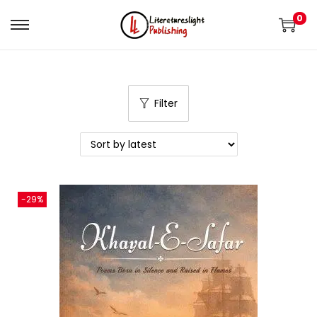
0
Filter
-29%