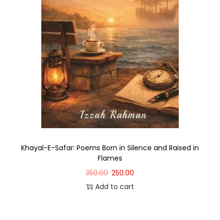
Khayal-E-Safar: Poems Born in Silence and Raised in
Flames
350.00
250.00
Add to cart