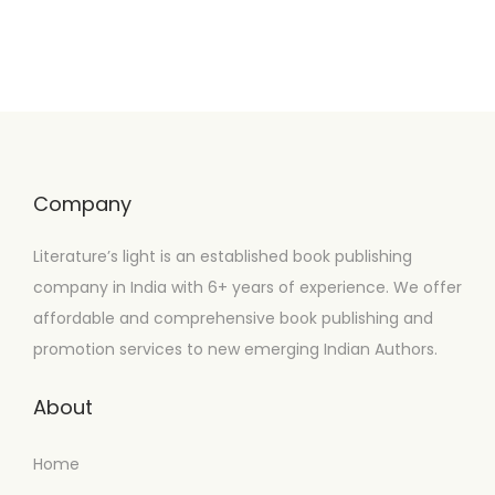
Company
Literature’s light is an established book publishing
company in India with 6+ years of experience. We offer
affordable and comprehensive book publishing and
promotion services to new emerging Indian Authors.
About
Home