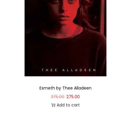
Esmeth by Thee Alladeen
375.00
275.00
Add to cart