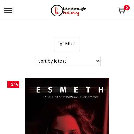
0
Filter
-27%