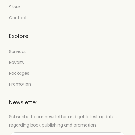
Store
Contact
Explore
Services
Royalty
Packages
Promotion
Newsletter
Subscribe to our newsletter and get latest updates
regarding book publishing and promotion.