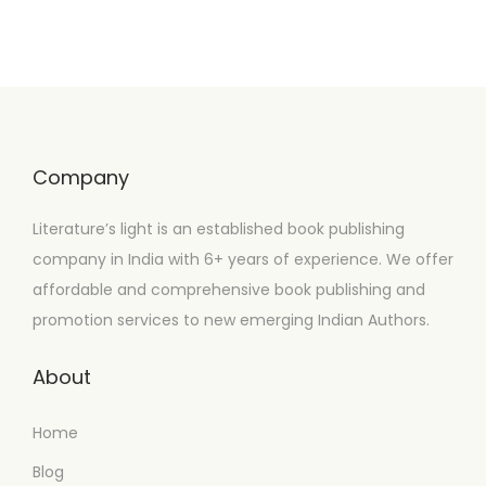
Company
Literature’s light is an established book publishing
company in India with 6+ years of experience. We offer
affordable and comprehensive book publishing and
promotion services to new emerging Indian Authors.
About
Home
Blog