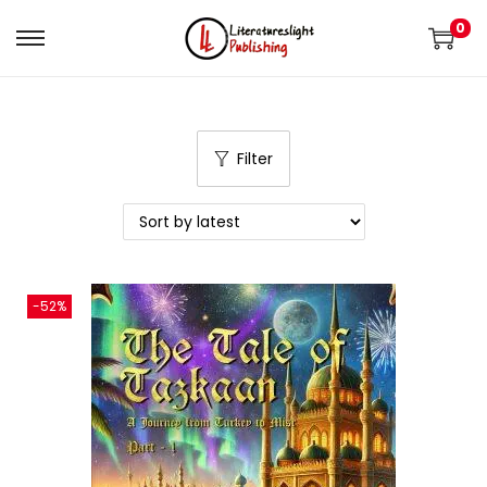
0
Filter
-52%