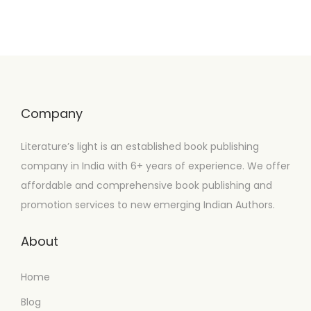
Company
Literature’s light is an established book publishing
company in India with 6+ years of experience. We offer
affordable and comprehensive book publishing and
promotion services to new emerging Indian Authors.
About
Home
Blog