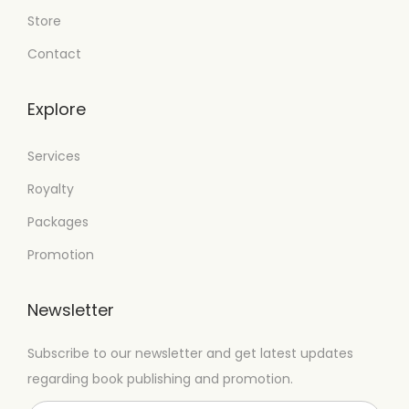
Store
Contact
Explore
Services
Royalty
Packages
Promotion
Newsletter
Subscribe to our newsletter and get latest updates
regarding book publishing and promotion.