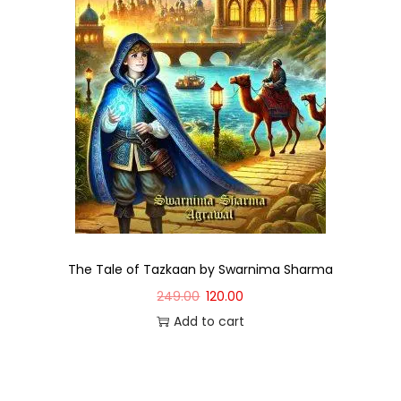
The Tale of Tazkaan by Swarnima Sharma
249.00
120.00
Add to cart