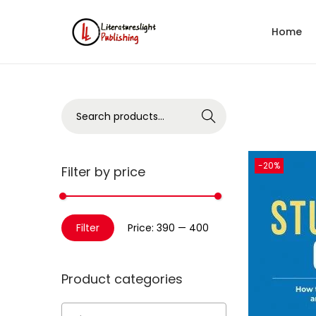
Home
Search
-20%
Filter by price
Filter
Price:
₹390
—
₹400
Product categories