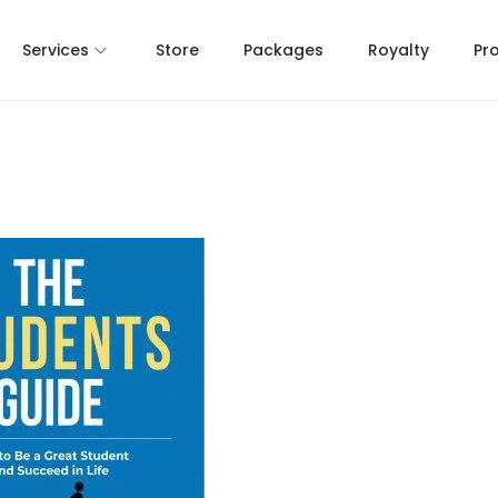
Services
Store
Packages
Royalty
Pr