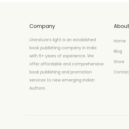
Company
Abou
Literature’s light is an established
Home
book publishing company in India
Blog
with 6+ years of experience. We
Store
offer affordable and comprehensive
book publishing and promotion
Contac
services to new emerging Indian
Authors.