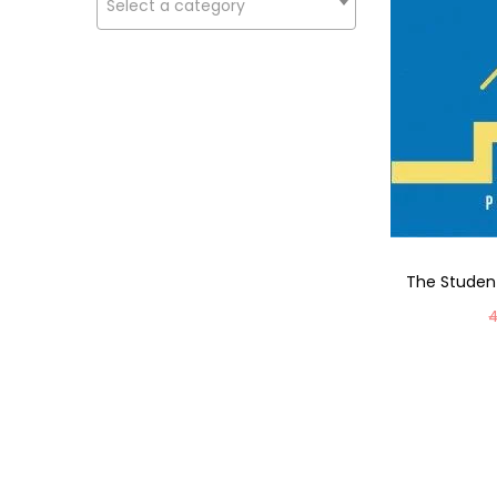
Select a category
The Studen