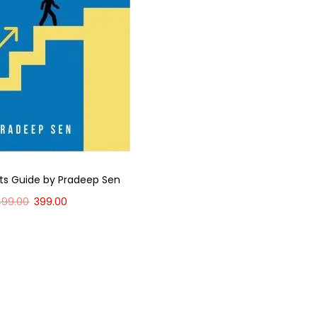
ts Guide by Pradeep Sen
499.00
399.00
Add to cart