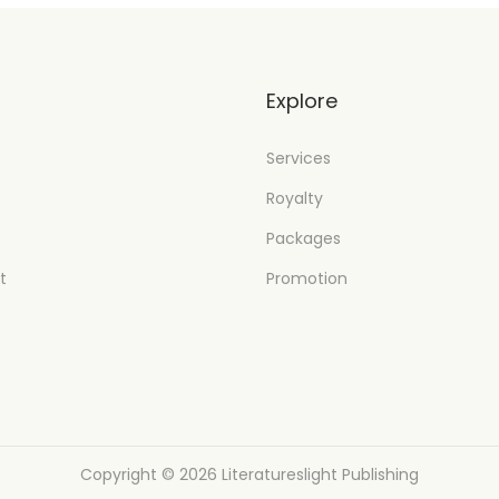
t
Explore
Services
Royalty
Packages
t
Promotion
Copyright © 2026
Literatureslight Publishing