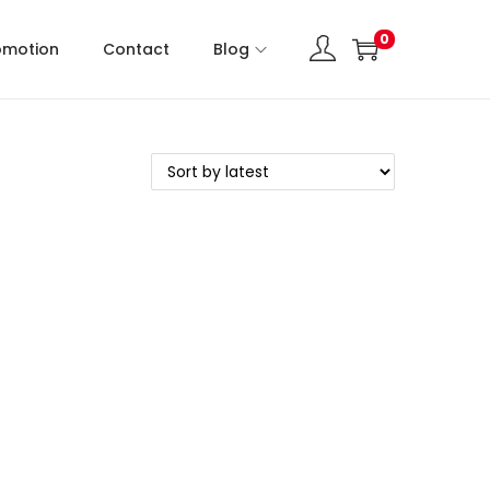
0
omotion
Contact
Blog