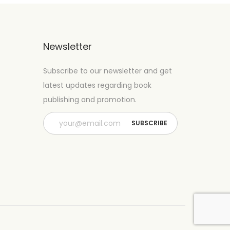
Newsletter
Subscribe to our newsletter and get
latest updates regarding book
publishing and promotion.