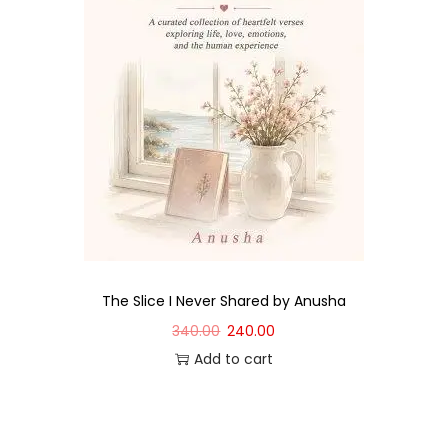
The Slice I Never Shared by Anusha
340.00
240.00
Add to cart