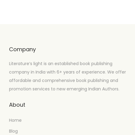
Company
Literature’s light is an established book publishing
company in India with 6+ years of experience. We offer
affordable and comprehensive book publishing and
promotion services to new emerging Indian Authors.
About
Home
Blog