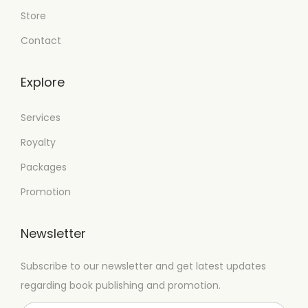
Store
Contact
Explore
Services
Royalty
Packages
Promotion
Newsletter
Subscribe to our newsletter and get latest updates
regarding book publishing and promotion.