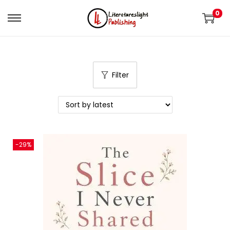
0
Filter
-29%