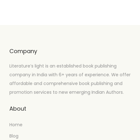
Company
Literature’s light is an established book publishing
company in India with 6+ years of experience. We offer
affordable and comprehensive book publishing and
promotion services to new emerging Indian Authors.
About
Home
Blog