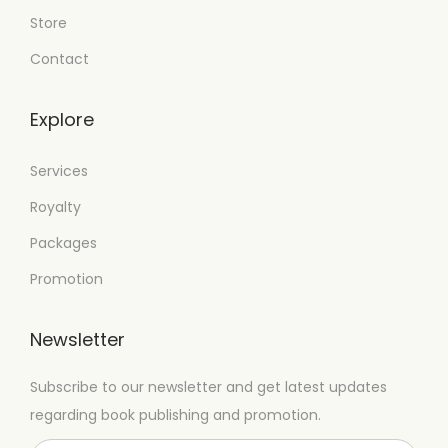
Store
Contact
Explore
Services
Royalty
Packages
Promotion
Newsletter
Subscribe to our newsletter and get latest updates
regarding book publishing and promotion.