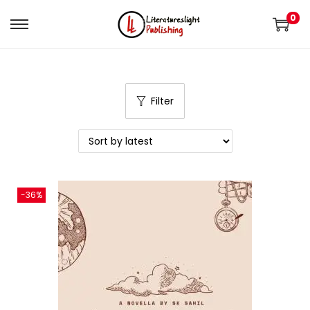
0
Filter
-36%