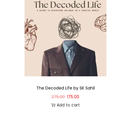
The Decoded Life by SK Sahil
275.00
175.00
Add to cart