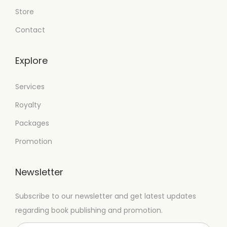
Store
Contact
Explore
Services
Royalty
Packages
Promotion
Newsletter
Subscribe to our newsletter and get latest updates
regarding book publishing and promotion.