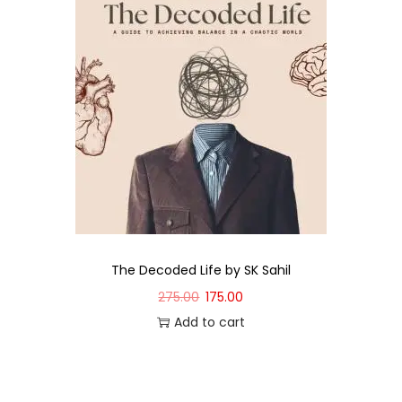
The Decoded Life by SK Sahil
275.00
175.00
Add to cart