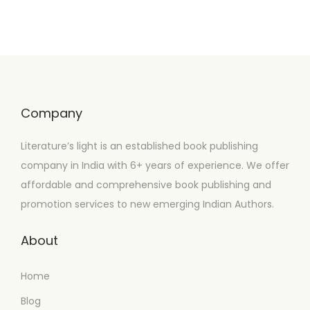
Company
Literature’s light is an established book publishing
company in India with 6+ years of experience. We offer
affordable and comprehensive book publishing and
promotion services to new emerging Indian Authors.
About
Home
Blog