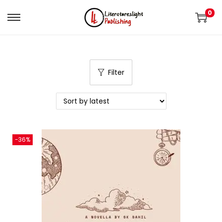
0
Filter
-36%