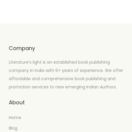
Company
Literature’s light is an established book publishing
company in India with 6+ years of experience. We offer
affordable and comprehensive book publishing and
promotion services to new emerging Indian Authors.
About
Home
Blog