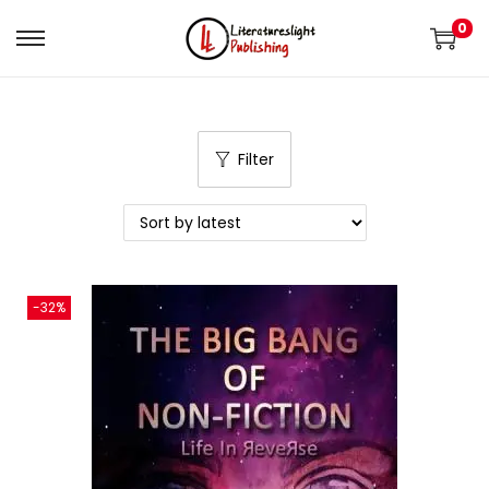
0
Filter
-32%