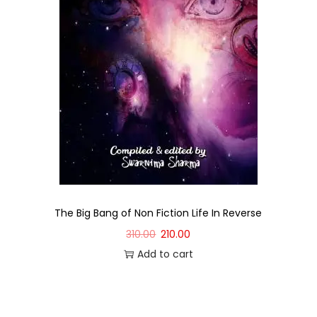
The Big Bang of Non Fiction Life In Reverse
310.00
210.00
Add to cart