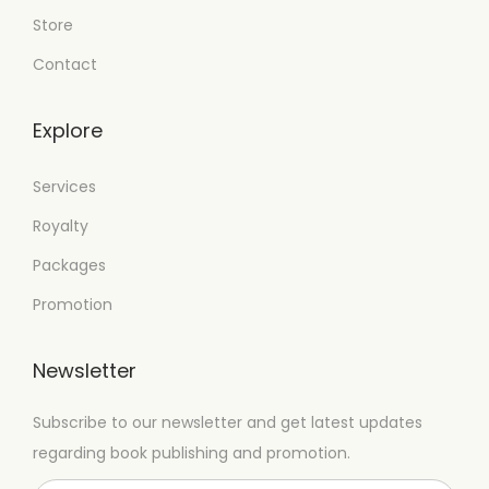
Store
Contact
Explore
Services
Royalty
Packages
Promotion
Newsletter
Subscribe to our newsletter and get latest updates
regarding book publishing and promotion.