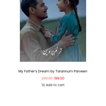
My Father’s Dream by Tarannum Parveen
299.00
199.00
Add to cart