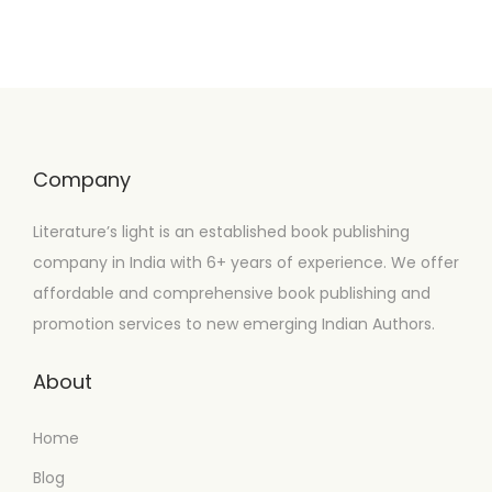
Company
Literature’s light is an established book publishing
company in India with 6+ years of experience. We offer
affordable and comprehensive book publishing and
promotion services to new emerging Indian Authors.
About
Home
Blog