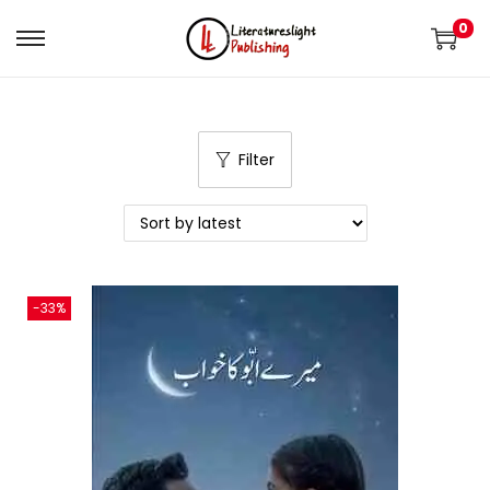
0
Filter
-33%