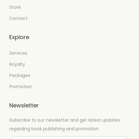
Store
Contact
Explore
Services
Royalty
Packages
Promotion
Newsletter
Subscribe to our newsletter and get latest updates
regarding book publishing and promotion.